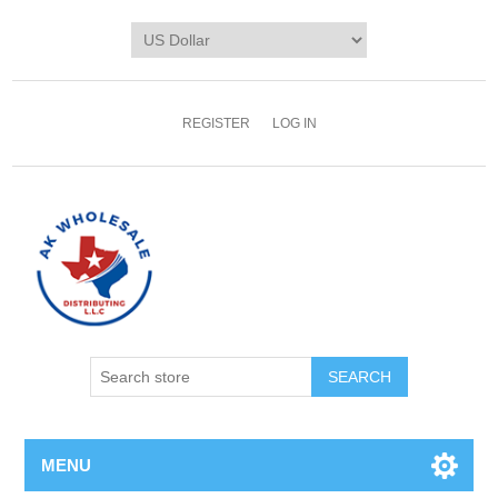
REGISTER
LOG IN
MENU