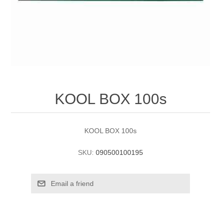
KOOL BOX 100s
KOOL BOX 100s
SKU:
090500100195