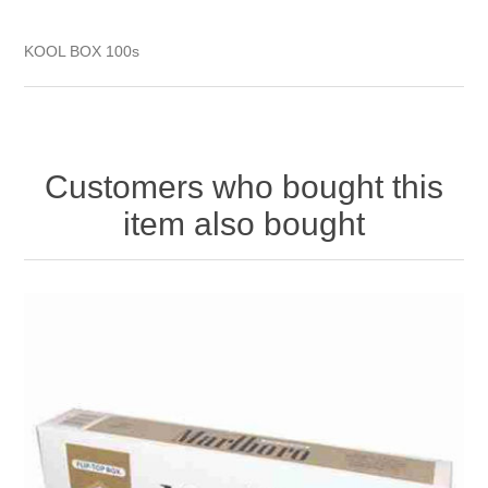
KOOL BOX 100s
Customers who bought this
item also bought