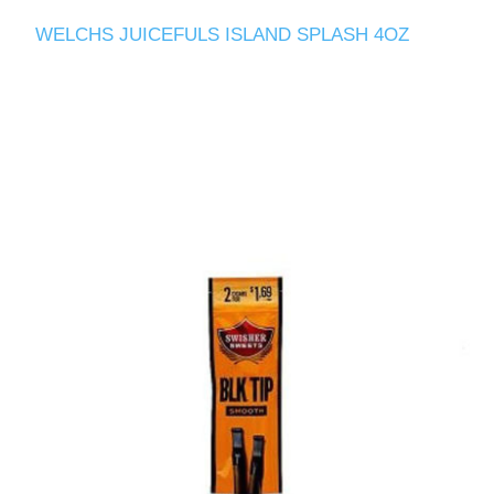
WELCHS JUICEFULS ISLAND SPLASH 4OZ