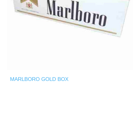
MARLBORO GOLD BOX