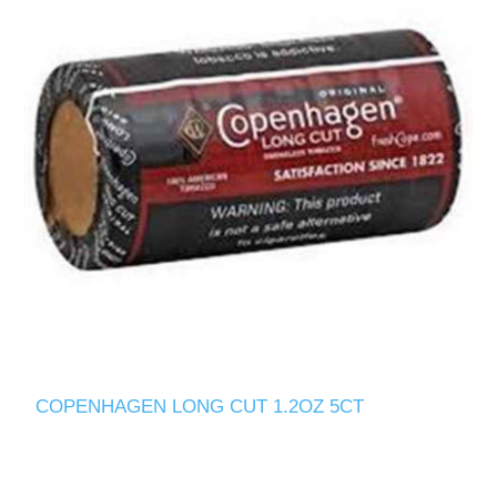
COPENHAGEN LONG CUT 1.2OZ 5CT