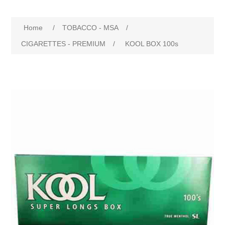
Home
/
TOBACCO - MSA
/
CIGARETTES - PREMIUM
/
KOOL BOX 100s