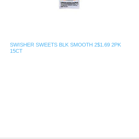
SWISHER SWEETS BLK SMOOTH 2$1.69 2PK
15CT