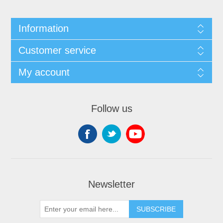
Information
Customer service
My account
Follow us
Newsletter