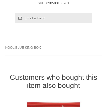
SKU:
090500100201
KOOL BLUE KING BOX
Customers who bought this
item also bought