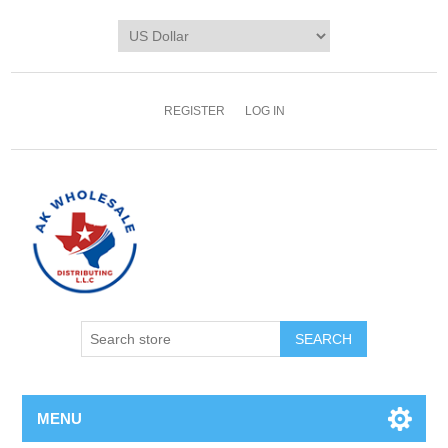
REGISTER
LOG IN
MENU