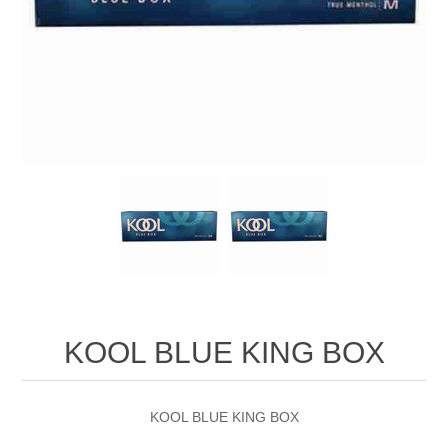
KOOL BLUE KING BOX
KOOL BLUE KING BOX