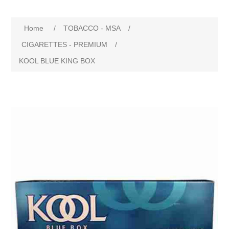
Home
/
TOBACCO - MSA
/
CIGARETTES - PREMIUM
/
KOOL BLUE KING BOX