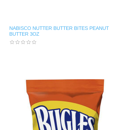
NABISCO NUTTER BUTTER BITES PEANUT
BUTTER 3OZ