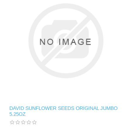
DAVID SUNFLOWER SEEDS ORIGINAL JUMBO
5.25OZ