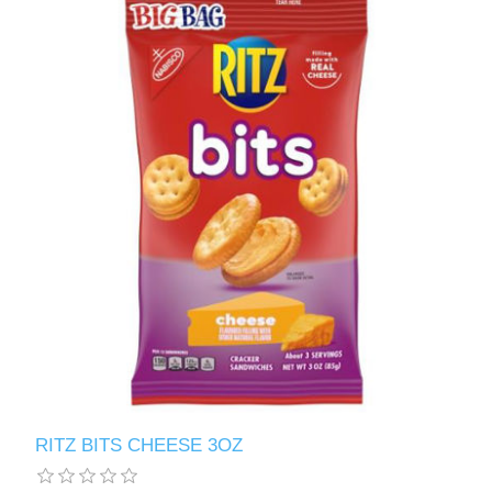
RITZ BITS CHEESE 3OZ