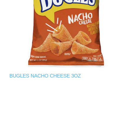
BUGLES NACHO CHEESE 3OZ