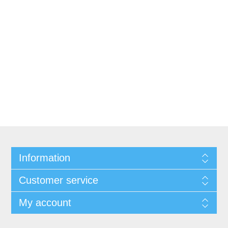
Information
Customer service
My account