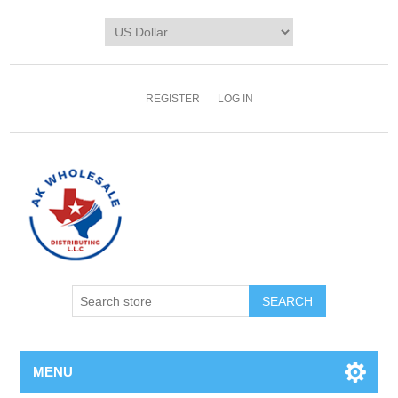
REGISTER
LOG IN
MENU