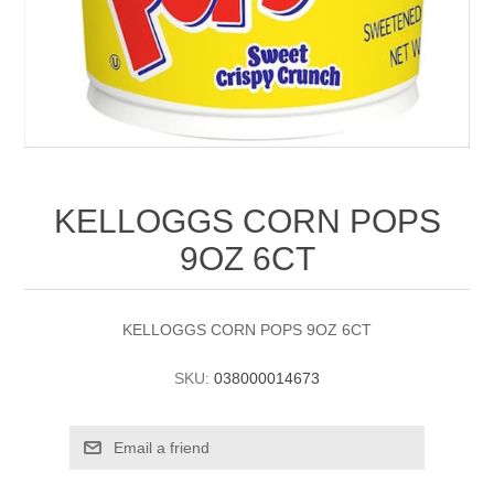
KELLOGGS CORN POPS
9OZ 6CT
KELLOGGS CORN POPS 9OZ 6CT
SKU:
038000014673