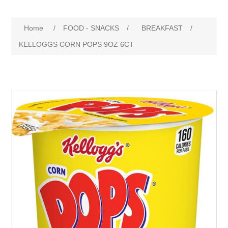
Home
/
FOOD - SNACKS
/
BREAKFAST
/
KELLOGGS CORN POPS 9OZ 6CT