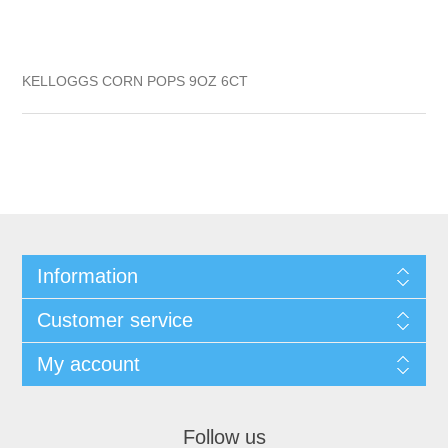
KELLOGGS CORN POPS 9OZ 6CT
Information
Customer service
My account
Follow us