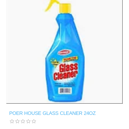
POER HOUSE GLASS CLEANER 24OZ