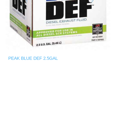
PEAK BLUE DEF 2.5GAL