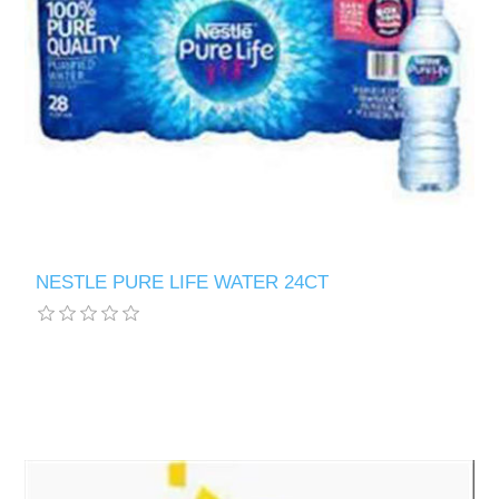
NESTLE PURE LIFE WATER 24CT