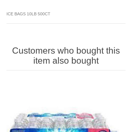
ICE BAGS 10LB 500CT
Customers who bought this
item also bought