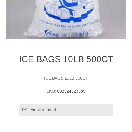
ICE BAGS 10LB 500CT
ICE BAGS 10LB 500CT
SKU:
083924523589