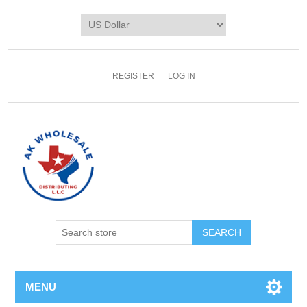
REGISTER
LOG IN
MENU