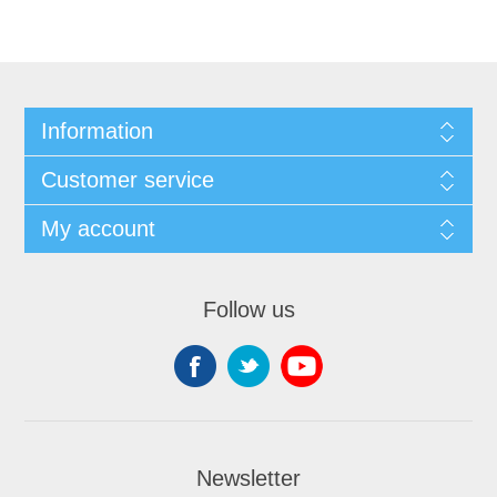
Information
Customer service
My account
Follow us
Newsletter