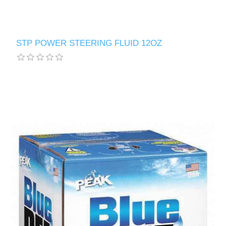
STP POWER STEERING FLUID 12OZ