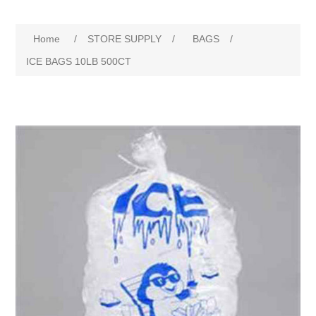
Home
/
STORE SUPPLY
/
BAGS
/
ICE BAGS 10LB 500CT