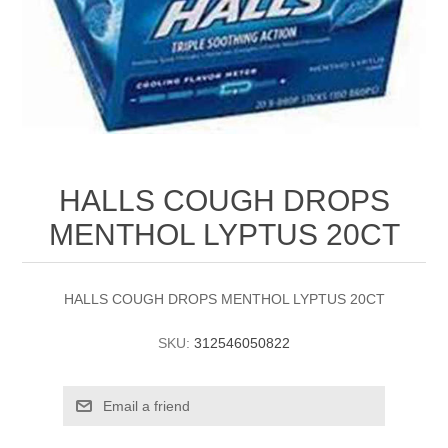
HALLS COUGH DROPS
MENTHOL LYPTUS 20CT
HALLS COUGH DROPS MENTHOL LYPTUS 20CT
SKU:
312546050822