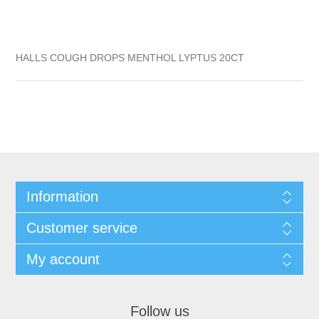
HALLS COUGH DROPS MENTHOL LYPTUS 20CT
Information
Customer service
My account
Follow us