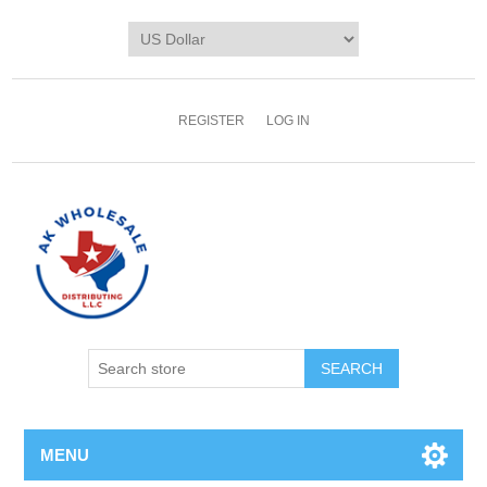
REGISTER
LOG IN
MENU