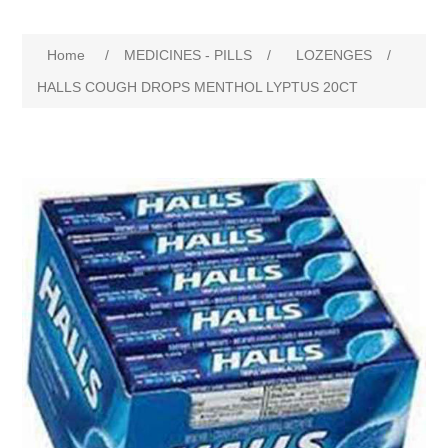
Home
/
MEDICINES - PILLS
/
LOZENGES
/
HALLS COUGH DROPS MENTHOL LYPTUS 20CT