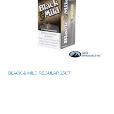
BLACK & MILD REGULAR 25CT