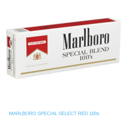
MARLBORO SPECIAL SELECT RED 100s