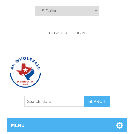
REGISTER
LOG IN
MENU