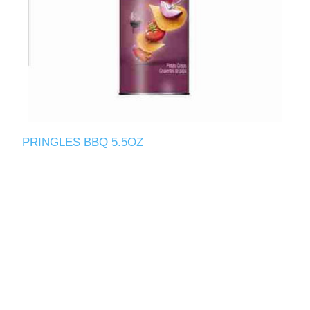
PRINGLES BBQ 5.5OZ