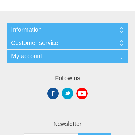
Information
Customer service
My account
Follow us
Newsletter