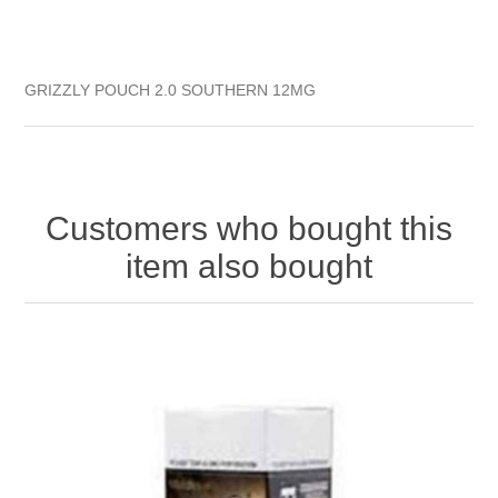
GRIZZLY POUCH 2.0 SOUTHERN 12MG
Customers who bought this
item also bought