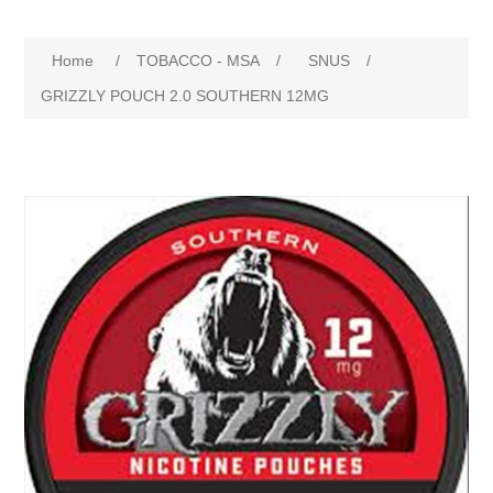
Home
/
TOBACCO - MSA
/
SNUS
/
GRIZZLY POUCH 2.0 SOUTHERN 12MG