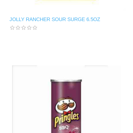
JOLLY RANCHER SOUR SURGE 6.5OZ