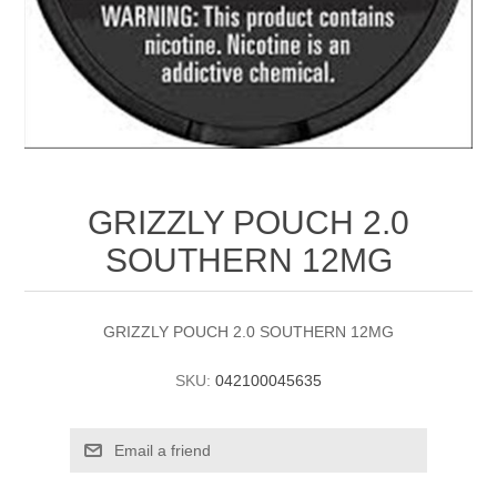
GRIZZLY POUCH 2.0
SOUTHERN 12MG
GRIZZLY POUCH 2.0 SOUTHERN 12MG
SKU:
042100045635