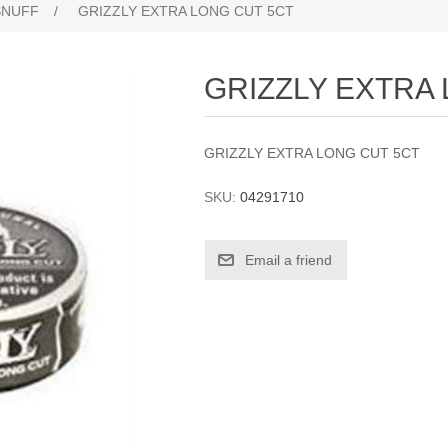
SNUFF
/
GRIZZLY EXTRA LONG CUT 5CT
GRIZZLY EXTRA
GRIZZLY EXTRA LONG CUT 5CT
SKU:
04291710