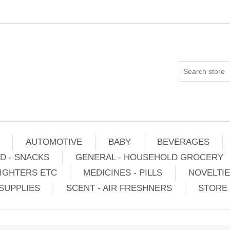
AUTOMOTIVE
BABY
BEVERAGES
D - SNACKS
GENERAL - HOUSEHOLD GROCERY
IGHTERS ETC
MEDICINES - PILLS
NOVELTI
SUPPLIES
SCENT - AIR FRESHNERS
STORE