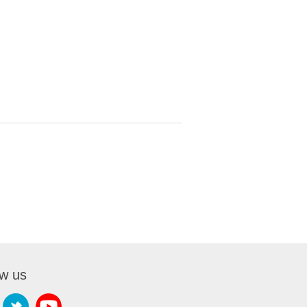
ow us