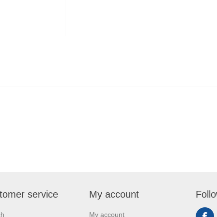
tomer service
My account
Foll
ch
My account