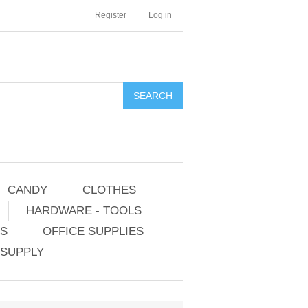
Register
Log in
CANDY
CLOTHES
HARDWARE - TOOLS
ES
OFFICE SUPPLIES
 SUPPLY