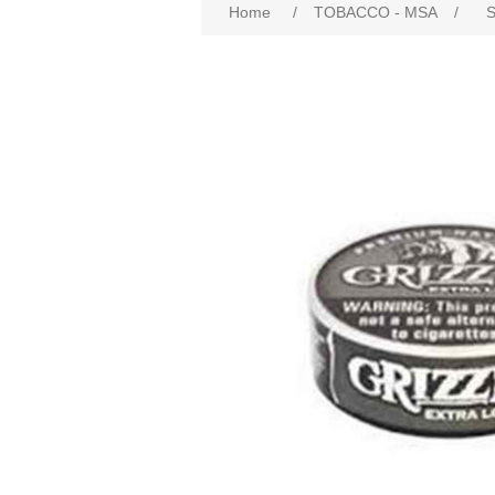
Home
/
TOBACCO - MSA
/