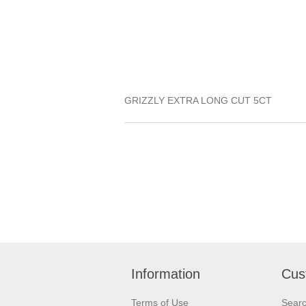
GRIZZLY EXTRA LONG CUT 5CT
Information
Cus
Terms of Use
Sear