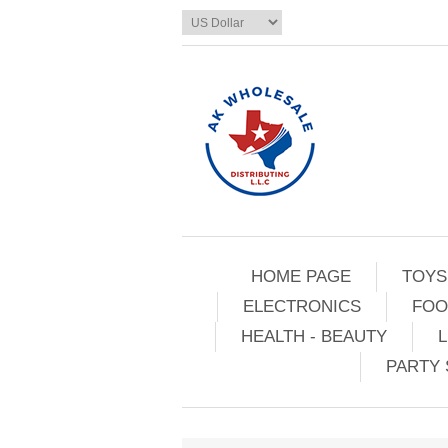
HOME PAGE
TOYS
ELECTRONICS
FOO
HEALTH - BEAUTY
L
PARTY 