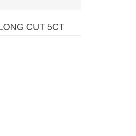
 LONG CUT 5CT