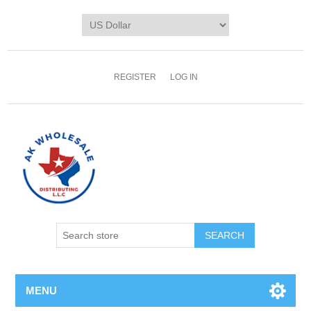
REGISTER
LOG IN
MENU