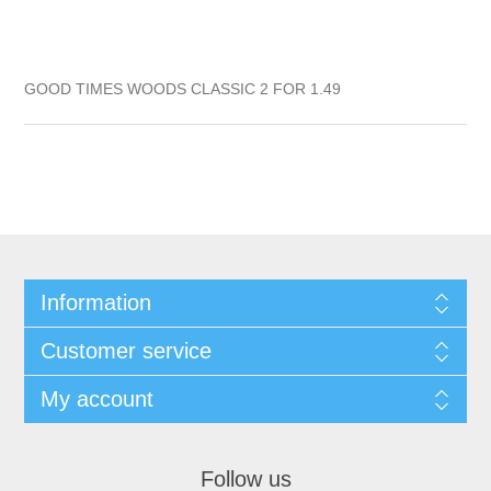
GOOD TIMES WOODS CLASSIC 2 FOR 1.49
Information
Customer service
My account
Follow us