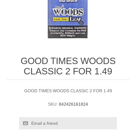
GOOD TIMES WOODS
CLASSIC 2 FOR 1.49
GOOD TIMES WOODS CLASSIC 2 FOR 1.49
SKU:
842426161824