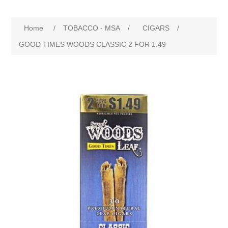
Home
/
TOBACCO - MSA
/
CIGARS
/
GOOD TIMES WOODS CLASSIC 2 FOR 1.49