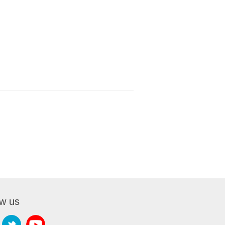
ow us