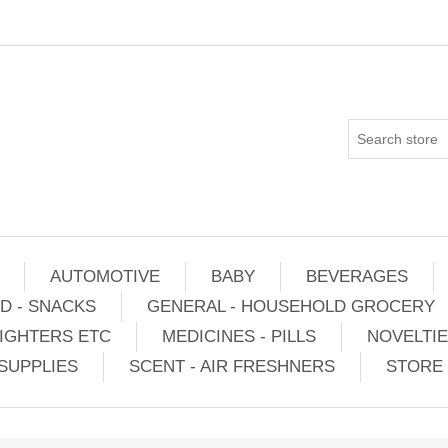
AUTOMOTIVE
BABY
BEVERAGES
D - SNACKS
GENERAL - HOUSEHOLD GROCERY
IGHTERS ETC
MEDICINES - PILLS
NOVELTI
SUPPLIES
SCENT - AIR FRESHNERS
STORE