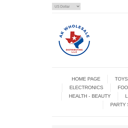
HOME PAGE
TOYS
ELECTRONICS
FOO
HEALTH - BEAUTY
L
PARTY 