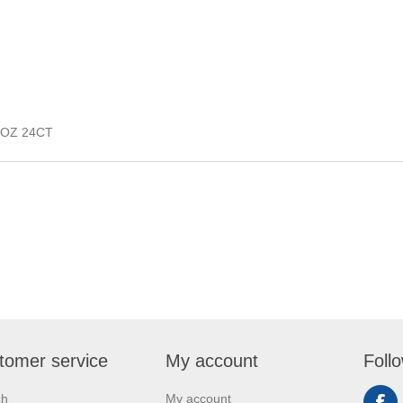
OZ 24CT
tomer service
My account
Foll
ch
My account