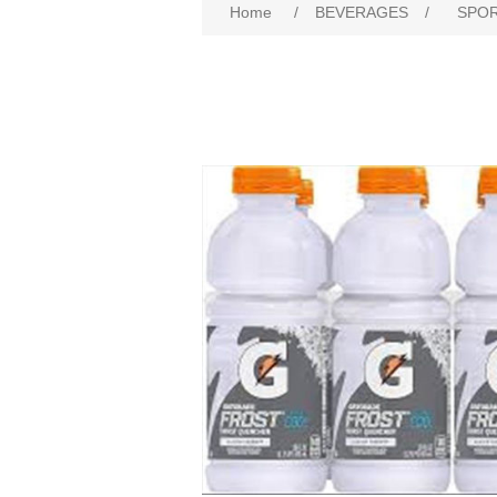
Home
/
BEVERAGES
/
SPOR