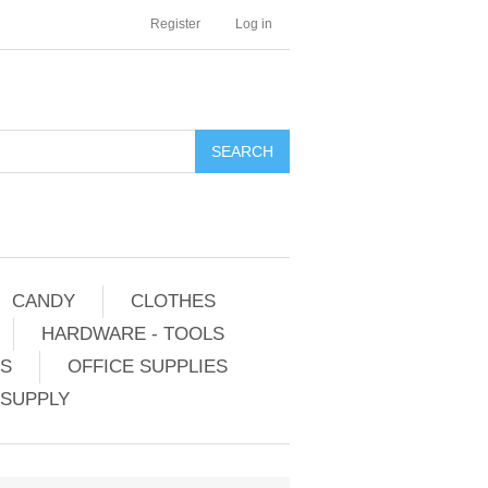
Register
Log in
CANDY
CLOTHES
HARDWARE - TOOLS
ES
OFFICE SUPPLIES
 SUPPLY