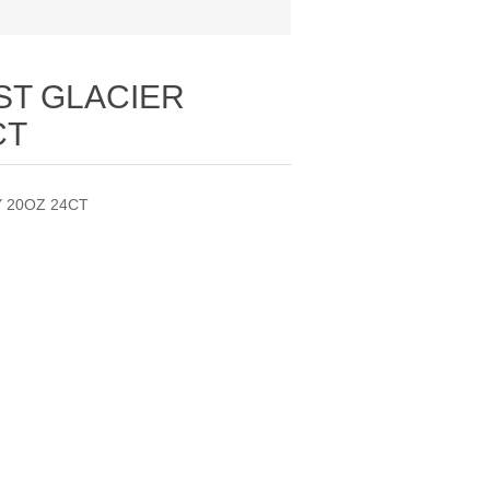
ST GLACIER
CT
 20OZ 24CT