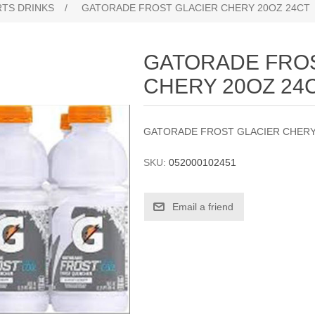
TS DRINKS
/
GATORADE FROST GLACIER CHERY 20OZ 24CT
GATORADE FRO
CHERY 20OZ 24
GATORADE FROST GLACIER CHERY
SKU:
052000102451