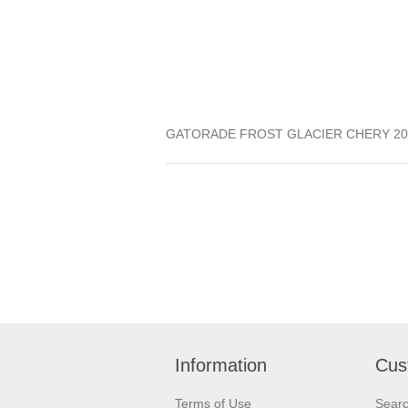
GATORADE FROST GLACIER CHERY 20
Information
Cus
Terms of Use
Sear