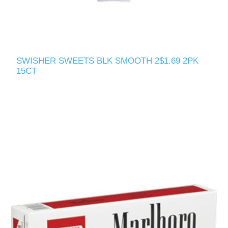
SWISHER SWEETS BLK SMOOTH 2$1.69 2PK
15CT