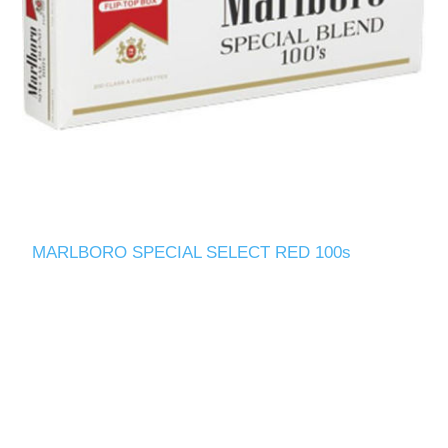
MARLBORO SPECIAL SELECT RED 100s