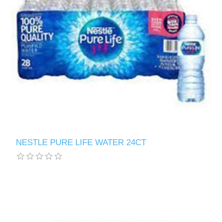
NESTLE PURE LIFE WATER 24CT