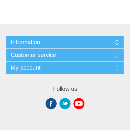
Information
Customer service
My account
Follow us