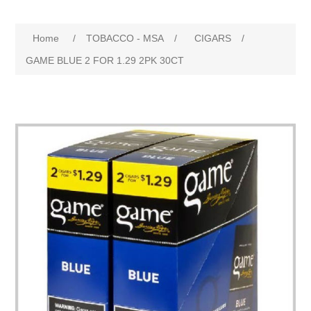
Home
/
TOBACCO - MSA
/
CIGARS
/
GAME BLUE 2 FOR 1.29 2PK 30CT