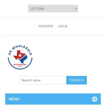
REGISTER
LOG IN
MENU