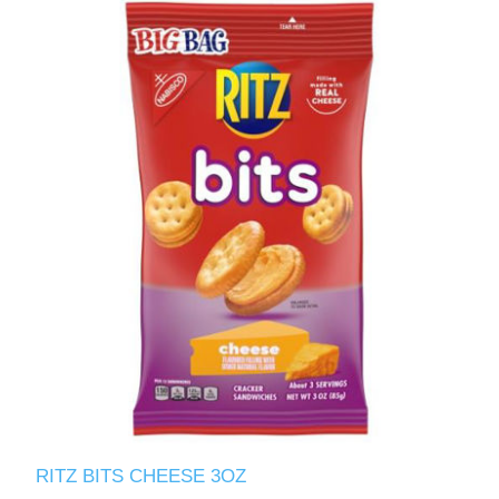
RITZ BITS CHEESE 3OZ