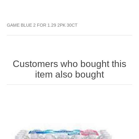
GAME BLUE 2 FOR 1.29 2PK 30CT
Customers who bought this
item also bought