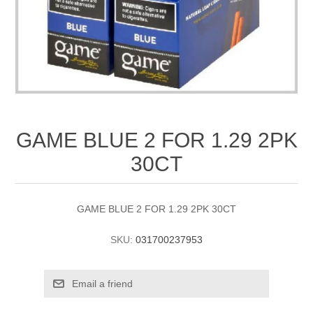
GAME BLUE 2 FOR 1.29 2PK
30CT
GAME BLUE 2 FOR 1.29 2PK 30CT
SKU:
031700237953