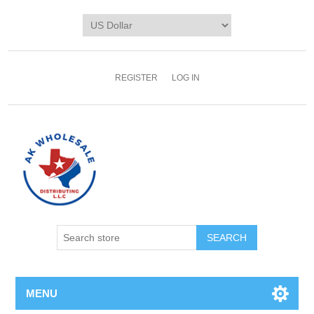
REGISTER
LOG IN
MENU