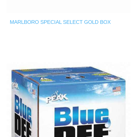
MARLBORO SPECIAL SELECT GOLD BOX