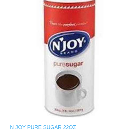
N JOY PURE SUGAR 22OZ