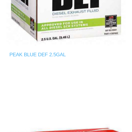
PEAK BLUE DEF 2.5GAL