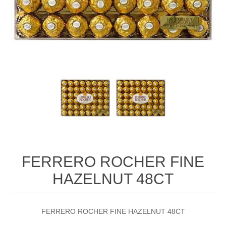
FERRERO ROCHER FINE
HAZELNUT 48CT
FERRERO ROCHER FINE HAZELNUT 48CT