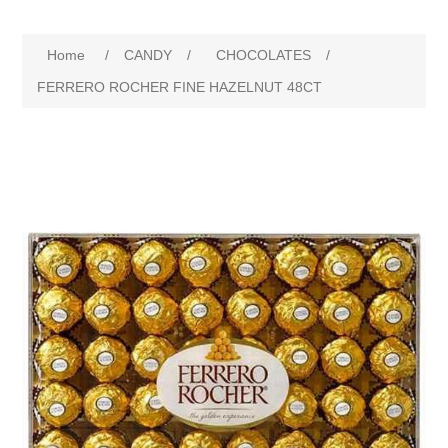
Home
/
CANDY
/
CHOCOLATES
/
FERRERO ROCHER FINE HAZELNUT 48CT