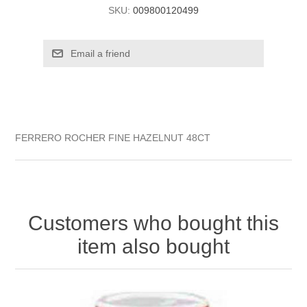
SKU:
009800120499
FERRERO ROCHER FINE HAZELNUT 48CT
Customers who bought this
item also bought