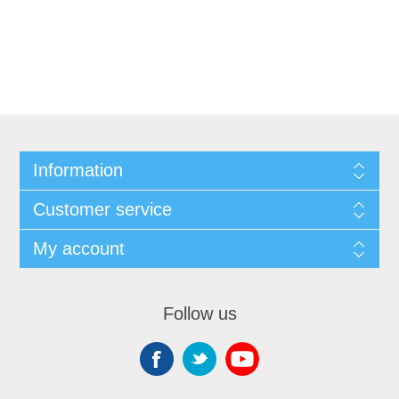
Information
Customer service
My account
Follow us