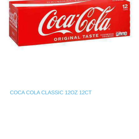
COCA COLA CLASSIC 12OZ 12CT