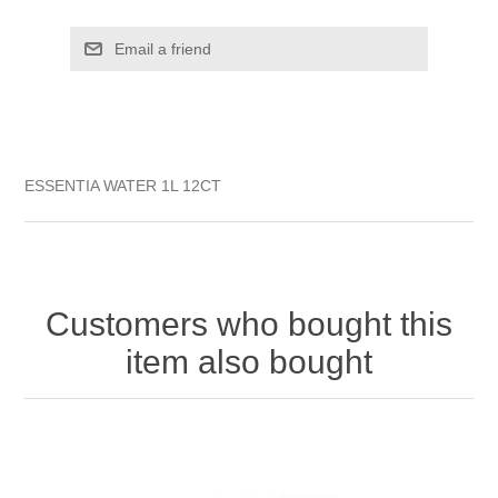
ESSENTIA WATER 1L 12CT
Customers who bought this
item also bought