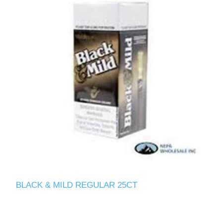
BLACK & MILD REGULAR 25CT