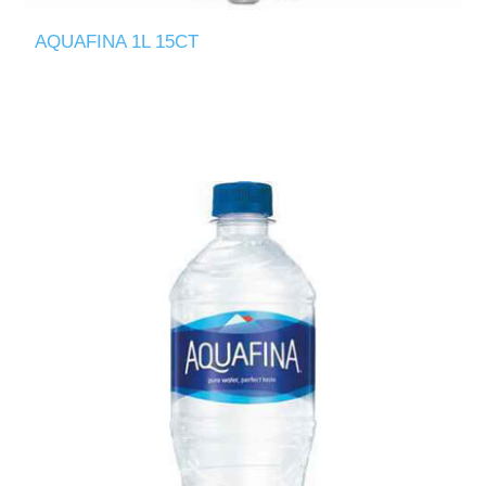
AQUAFINA 1L 15CT