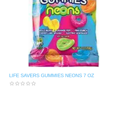
LIFE SAVERS GUMMIES NEONS 7 OZ