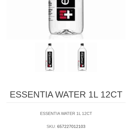
ESSENTIA WATER 1L 12CT
ESSENTIA WATER 1L 12CT
SKU:
657227012103