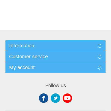
Information
Customer service
My account
Follow us