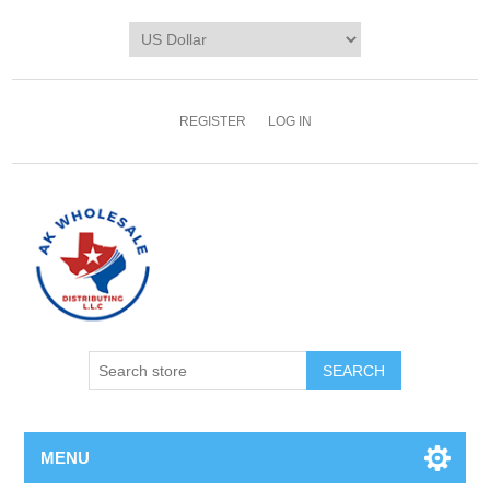
REGISTER
LOG IN
MENU