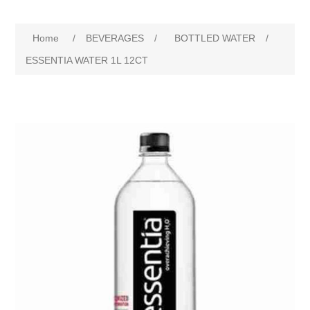
Home
/
BEVERAGES
/
BOTTLED WATER
/
ESSENTIA WATER 1L 12CT