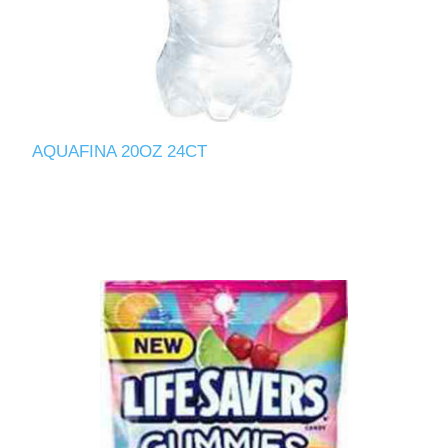
AQUAFINA 20OZ 24CT