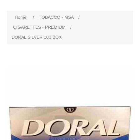
Home
/
TOBACCO - MSA
/
CIGARETTES - PREMIUM
/
DORAL SILVER 100 BOX