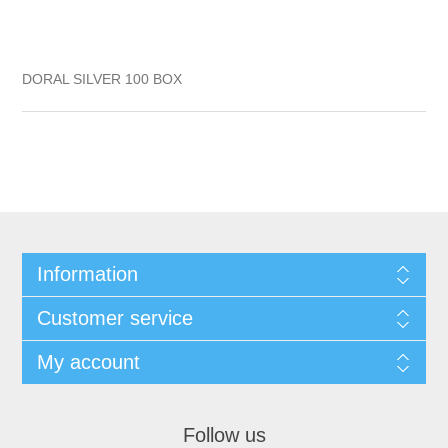
DORAL SILVER 100 BOX
Information
Customer service
My account
Follow us