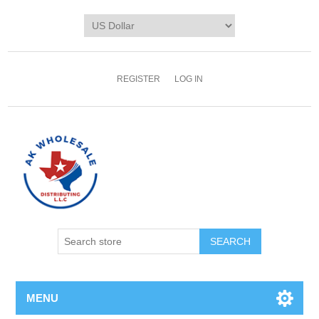
REGISTER
LOG IN
MENU