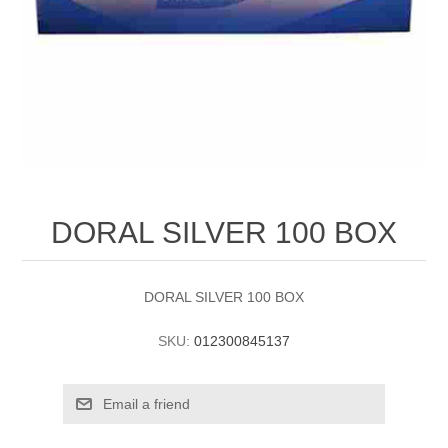
DORAL SILVER 100 BOX
DORAL SILVER 100 BOX
SKU:
012300845137