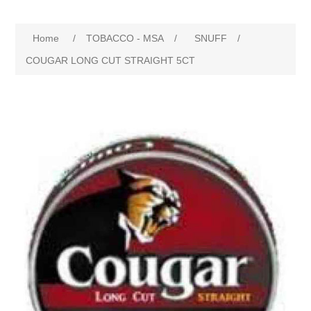
Home
/
TOBACCO - MSA
/
SNUFF
/
COUGAR LONG CUT STRAIGHT 5CT