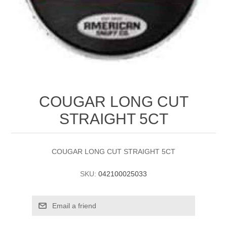
COUGAR LONG CUT
STRAIGHT 5CT
COUGAR LONG CUT STRAIGHT 5CT
SKU:
042100025033