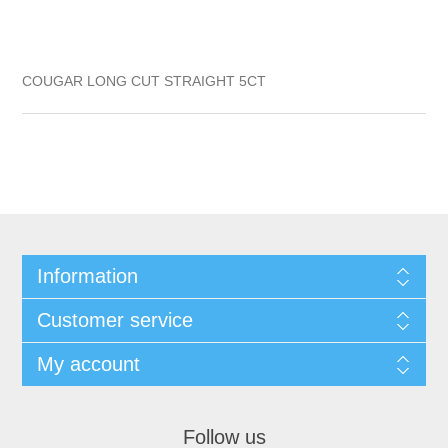
COUGAR LONG CUT STRAIGHT 5CT
Information
Customer service
My account
Follow us