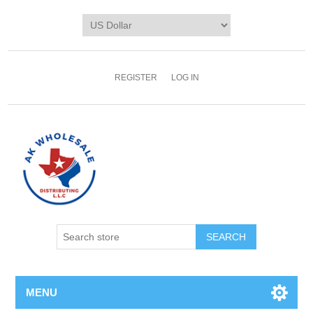
REGISTER
LOG IN
MENU