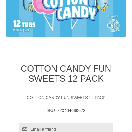
COTTON CANDY FUN
SWEETS 12 PACK
COTTON CANDY FUN SWEETS 12 PACK
SKU:
720464080072