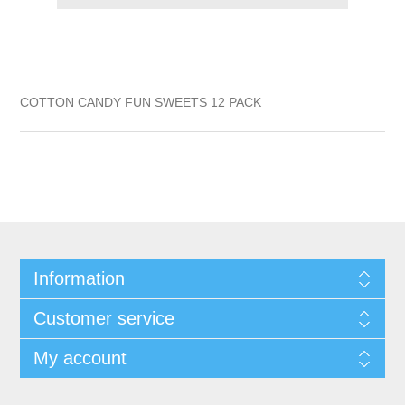
COTTON CANDY FUN SWEETS 12 PACK
Information
Customer service
My account