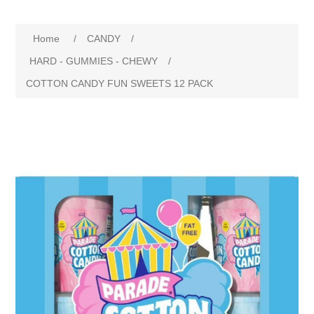
Home
/
CANDY
/
HARD - GUMMIES - CHEWY
/
COTTON CANDY FUN SWEETS 12 PACK