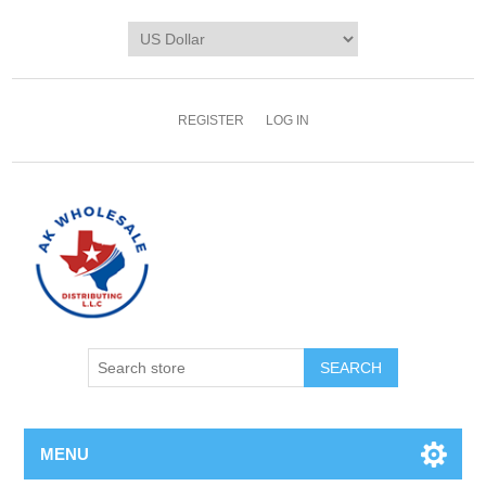
REGISTER
LOG IN
MENU