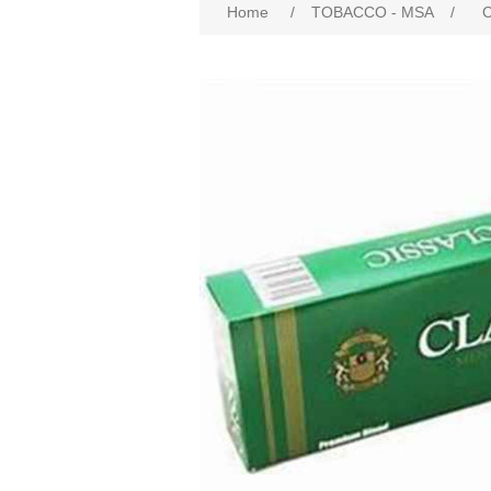
Home
/
TOBACCO - MSA
/