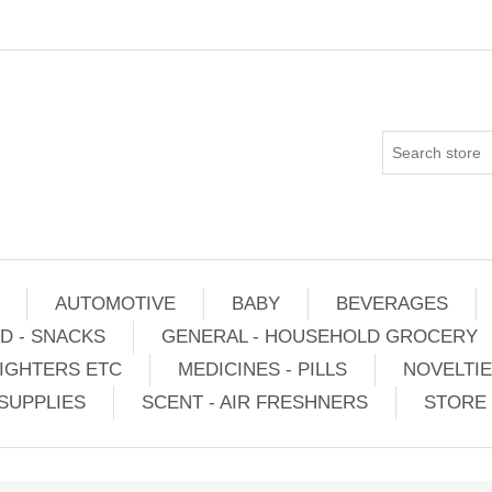
AUTOMOTIVE
BABY
BEVERAGES
D - SNACKS
GENERAL - HOUSEHOLD GROCERY
IGHTERS ETC
MEDICINES - PILLS
NOVELTI
SUPPLIES
SCENT - AIR FRESHNERS
STORE