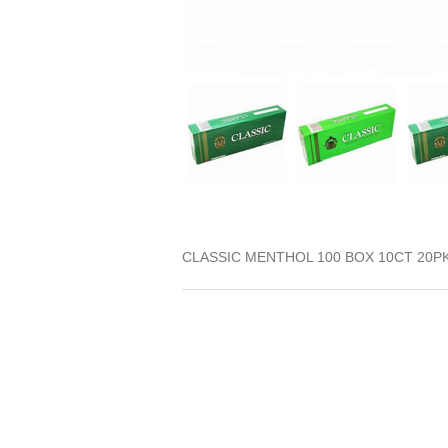
CLASSIC MENTHOL 100 BOX 10CT 20P