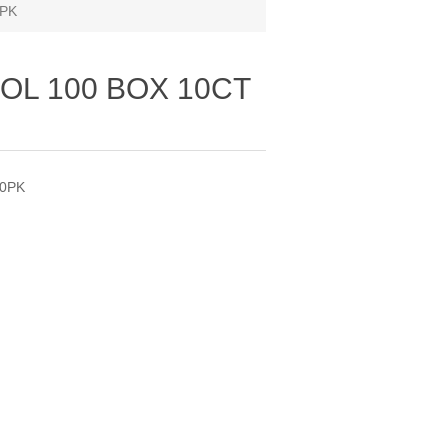
0PK
OL 100 BOX 10CT
20PK