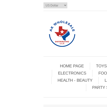
HOME PAGE
TOYS
ELECTRONICS
FOO
HEALTH - BEAUTY
L
PARTY 