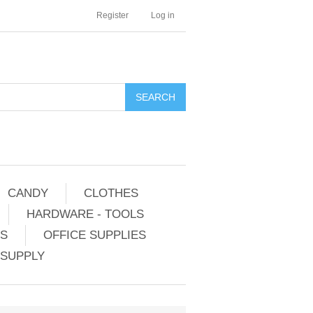
Register
Log in
CANDY
CLOTHES
HARDWARE - TOOLS
ES
OFFICE SUPPLIES
 SUPPLY