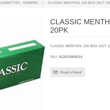
CIGARETTES - GENERIC
/
CLASSIC MENTHOL 100 BOX 10CT 2
CLASSIC MENTH
20PK
CLASSIC MENTHOL 100 BOX 10CT 
SKU:
812615006014