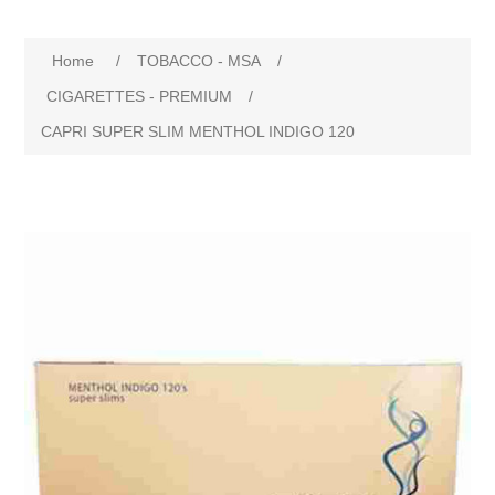
Home
/
TOBACCO - MSA
/
CIGARETTES - PREMIUM
/
CAPRI SUPER SLIM MENTHOL INDIGO 120