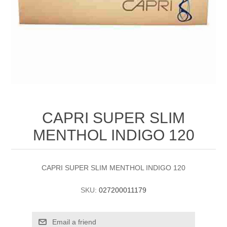
CAPRI SUPER SLIM
MENTHOL INDIGO 120
CAPRI SUPER SLIM MENTHOL INDIGO 120
SKU:
027200011179