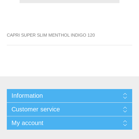
CAPRI SUPER SLIM MENTHOL INDIGO 120
Information
Customer service
My account