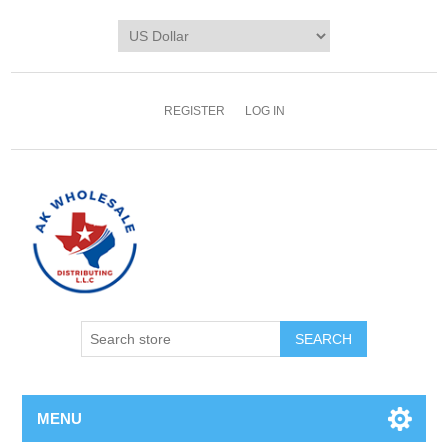
REGISTER
LOG IN
MENU