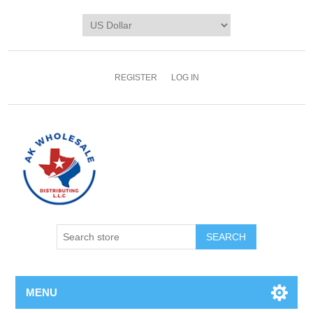
REGISTER
LOG IN
MENU