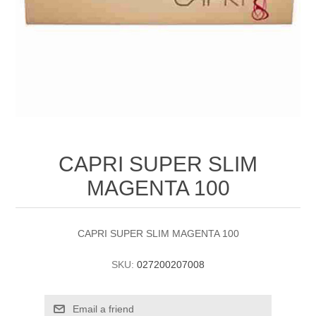
CAPRI SUPER SLIM
MAGENTA 100
CAPRI SUPER SLIM MAGENTA 100
SKU:
027200207008