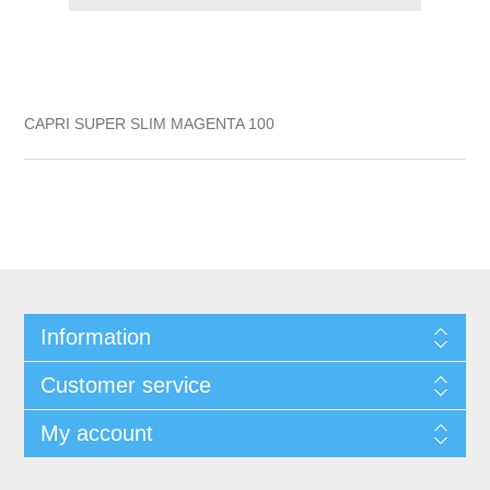
CAPRI SUPER SLIM MAGENTA 100
Information
Customer service
My account