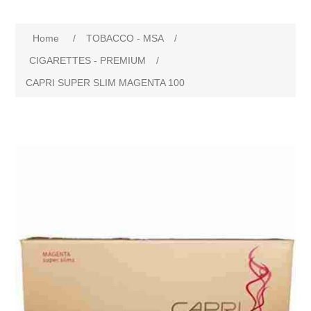
Home
/
TOBACCO - MSA
/
CIGARETTES - PREMIUM
/
CAPRI SUPER SLIM MAGENTA 100