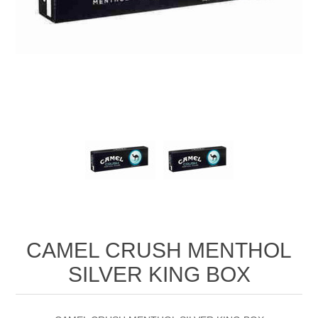
CAMEL CRUSH MENTHOL
SILVER KING BOX