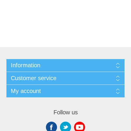
Information
Customer service
My account
Follow us