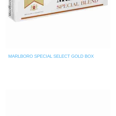
MARLBORO SPECIAL SELECT GOLD BOX