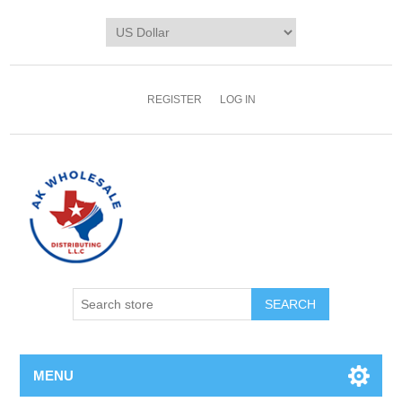
REGISTER
LOG IN
MENU