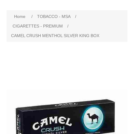
Home
/
TOBACCO - MSA
/
CIGARETTES - PREMIUM
/
CAMEL CRUSH MENTHOL SILVER KING BOX