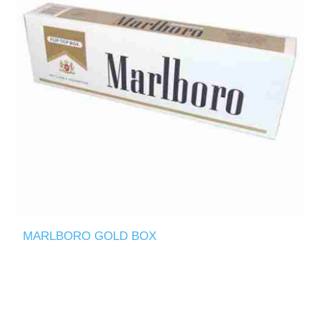
MARLBORO GOLD BOX