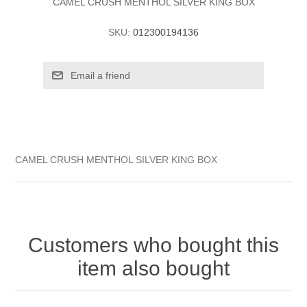
CAMEL CRUSH MENTHOL SILVER KING BOX
SKU:
012300194136
CAMEL CRUSH MENTHOL SILVER KING BOX
Customers who bought this
item also bought