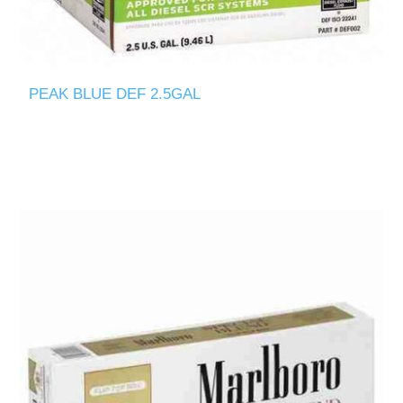
PEAK BLUE DEF 2.5GAL