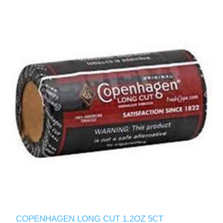
COPENHAGEN LONG CUT 1.2OZ 5CT