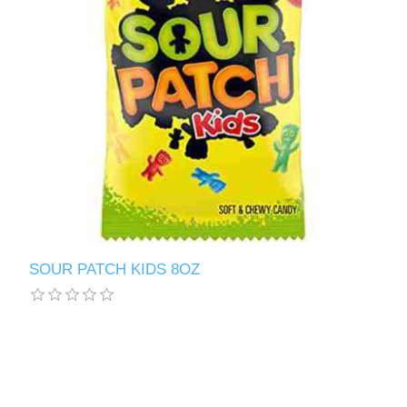
SOUR PATCH KIDS 8OZ