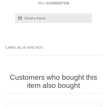
SKU:
012300107136
CAMEL BLUE KING BOX
Customers who bought this
item also bought