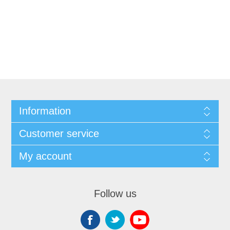
Information
Customer service
My account
Follow us