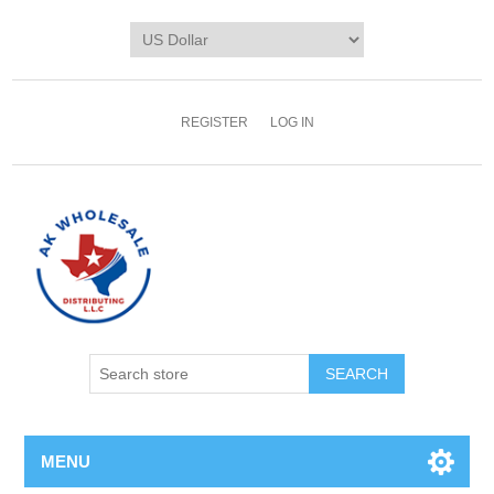
REGISTER
LOG IN
MENU