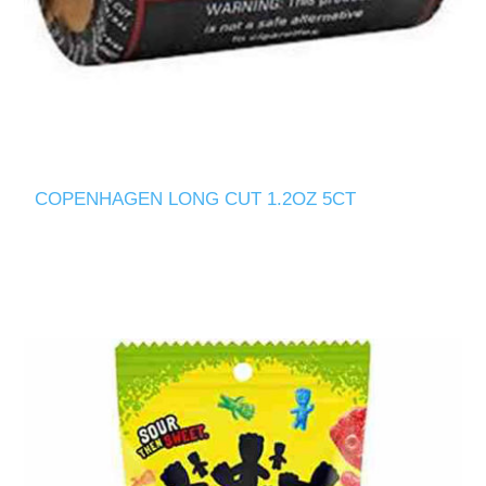
COPENHAGEN LONG CUT 1.2OZ 5CT