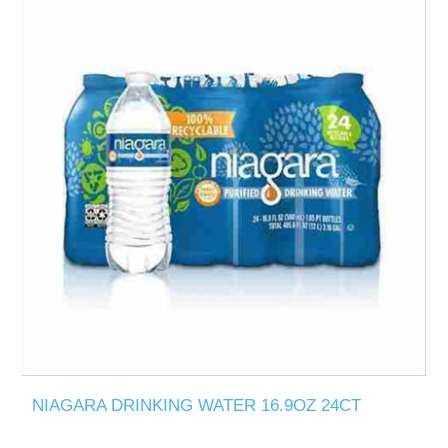
NIAGARA DRINKING WATER 16.9OZ 24CT