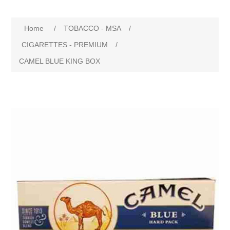
Home
/
TOBACCO - MSA
/
CIGARETTES - PREMIUM
/
CAMEL BLUE KING BOX