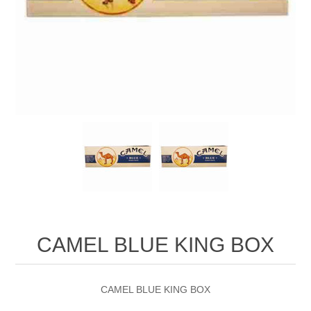
CAMEL BLUE KING BOX
CAMEL BLUE KING BOX