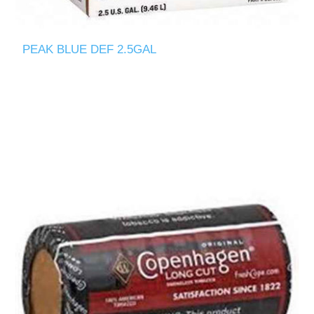
PEAK BLUE DEF 2.5GAL