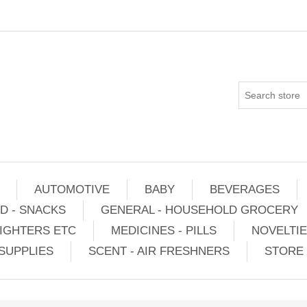
AUTOMOTIVE
BABY
BEVERAGES
D - SNACKS
GENERAL - HOUSEHOLD GROCERY
IGHTERS ETC
MEDICINES - PILLS
NOVELTI
SUPPLIES
SCENT - AIR FRESHNERS
STORE