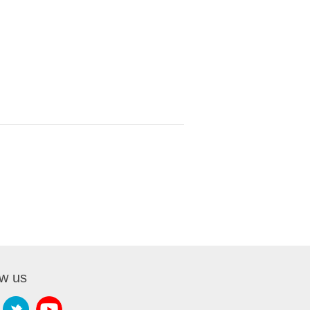
ow us