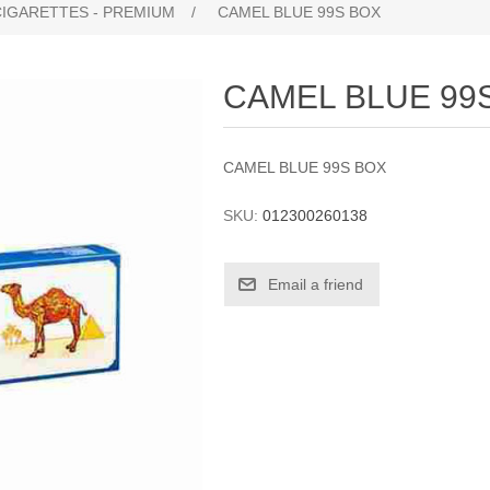
CIGARETTES - PREMIUM
/
CAMEL BLUE 99S BOX
CAMEL BLUE 99
CAMEL BLUE 99S BOX
SKU:
012300260138