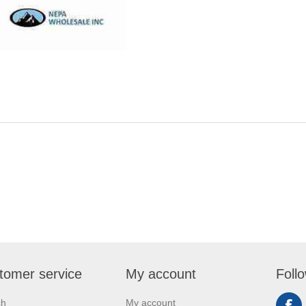
tomer service
My account
Foll
ch
My account