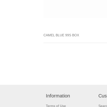
CAMEL BLUE 99S BOX
Information
Cus
Terms of Use
Sear