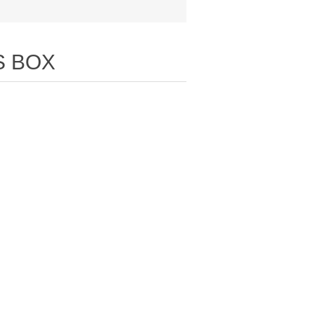
S BOX