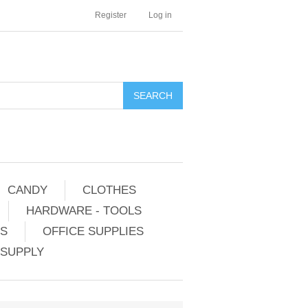
Register
Log in
CANDY
CLOTHES
HARDWARE - TOOLS
ES
OFFICE SUPPLIES
 SUPPLY