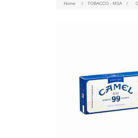
Home
/
TOBACCO - MSA
/