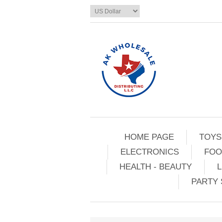
HOME PAGE
TOYS
ELECTRONICS
FOO
HEALTH - BEAUTY
L
PARTY 