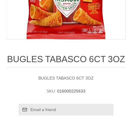
BUGLES TABASCO 6CT 3OZ
BUGLES TABASCO 6CT 3OZ
SKU:
016000225633