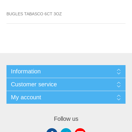
BUGLES TABASCO 6CT 3OZ
Information
Customer service
My account
Follow us