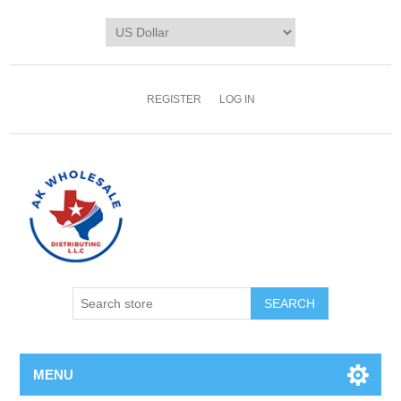
REGISTER
LOG IN
MENU