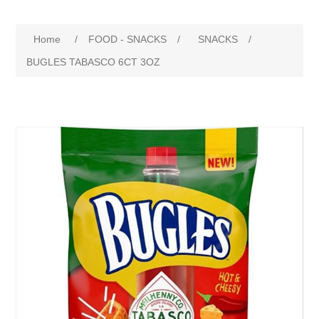
Home
/
FOOD - SNACKS
/
SNACKS
/
BUGLES TABASCO 6CT 3OZ