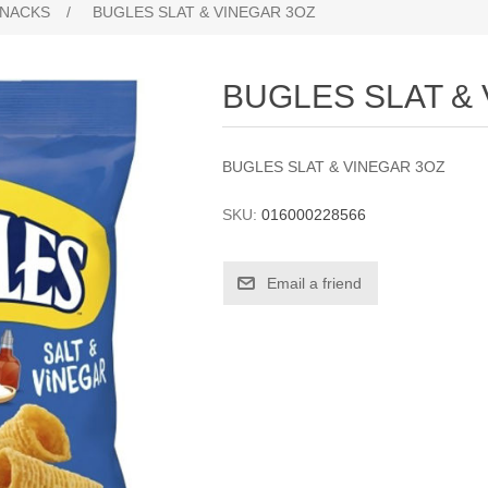
NACKS
/
BUGLES SLAT & VINEGAR 3OZ
BUGLES SLAT &
BUGLES SLAT & VINEGAR 3OZ
SKU:
016000228566