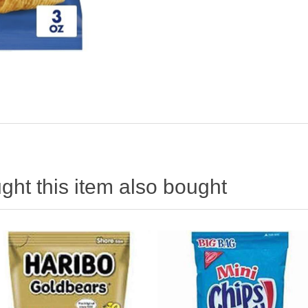
ht this item also bought