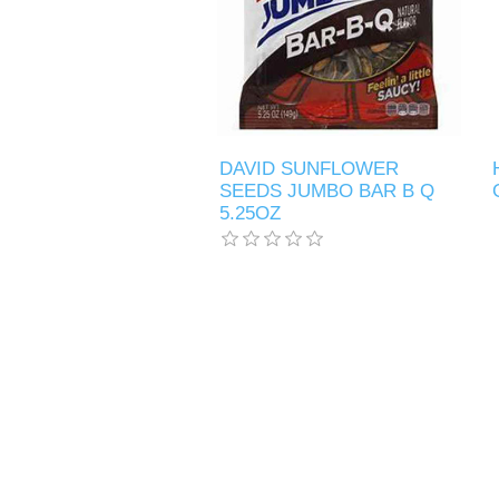
DAVID SUNFLOWER
SEEDS JUMBO BAR B Q
5.25OZ