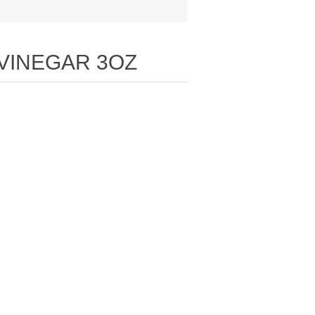
 VINEGAR 3OZ