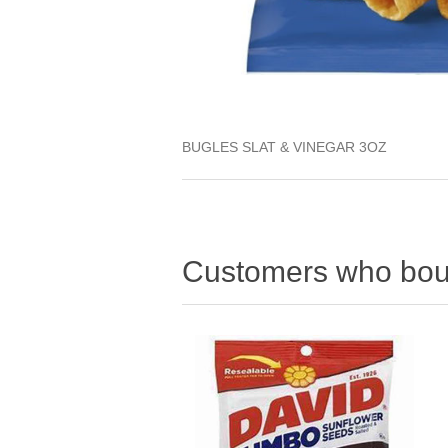
BUGLES SLAT & VINEGAR 3OZ
Customers who boug