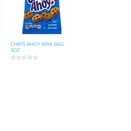
CHIPS AHOY MINI BAG
3OZ