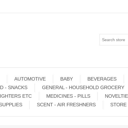
AUTOMOTIVE
BABY
BEVERAGES
D - SNACKS
GENERAL - HOUSEHOLD GROCERY
IGHTERS ETC
MEDICINES - PILLS
NOVELTI
SUPPLIES
SCENT - AIR FRESHNERS
STORE