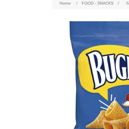
Home
/
FOOD - SNACKS
/
S