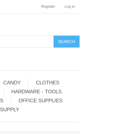
Register
Log in
CANDY
CLOTHES
HARDWARE - TOOLS
ES
OFFICE SUPPLIES
 SUPPLY