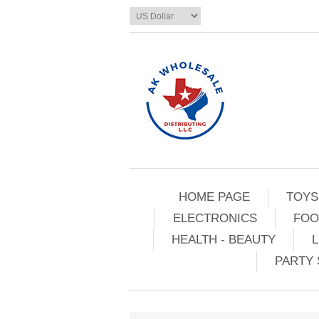
HOME PAGE
TOYS
ELECTRONICS
FOO
HEALTH - BEAUTY
L
PARTY 