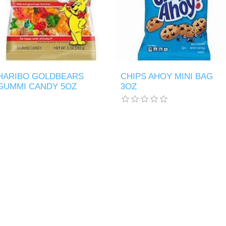
HARIBO GOLDBEARS
CHIPS AHOY MINI BAG
GUMMI CANDY 5OZ
3OZ