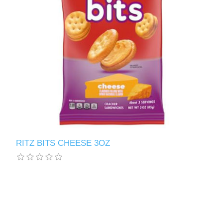
RITZ BITS CHEESE 3OZ