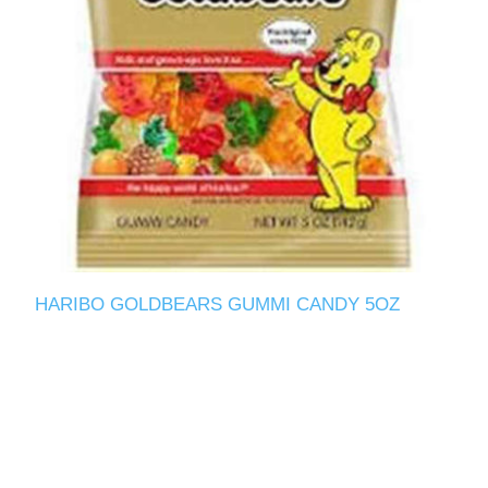
HARIBO GOLDBEARS GUMMI CANDY 5OZ