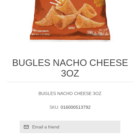
BUGLES NACHO CHEESE
3OZ
BUGLES NACHO CHEESE 3OZ
SKU:
016000513792