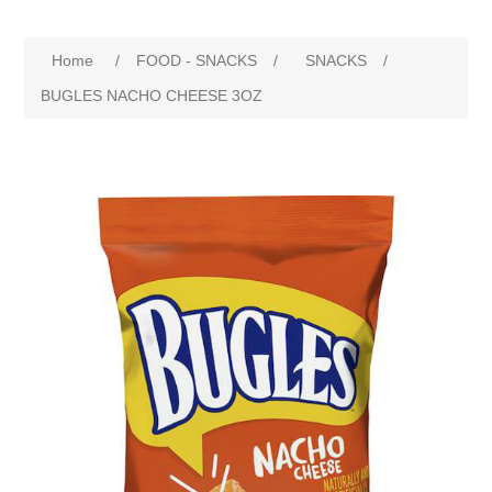
Home
/
FOOD - SNACKS
/
SNACKS
/
BUGLES NACHO CHEESE 3OZ