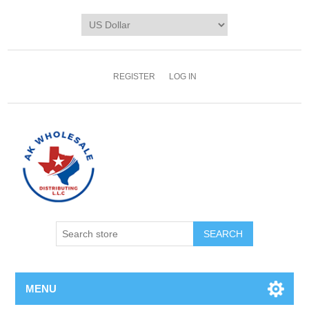
REGISTER
LOG IN
MENU