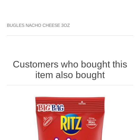
BUGLES NACHO CHEESE 3OZ
Customers who bought this
item also bought