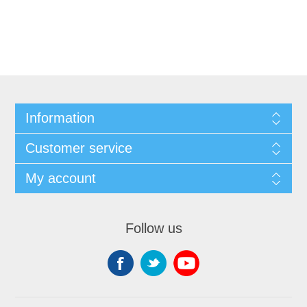
Information
Customer service
My account
Follow us