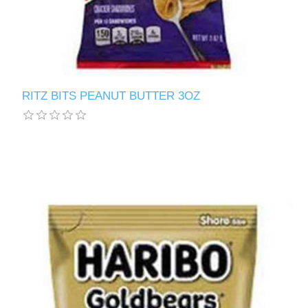
RITZ BITS PEANUT BUTTER 3OZ