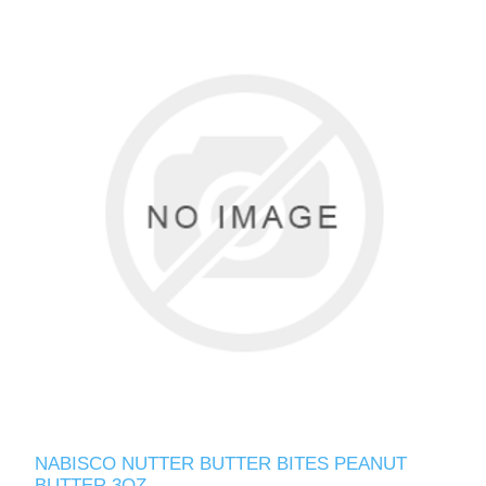
NABISCO NUTTER BUTTER BITES PEANUT
BUTTER 3OZ