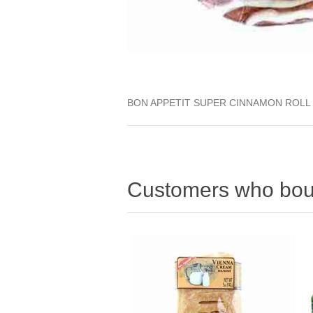
BON APPETIT SUPER CINNAMON ROLL
Customers who boug