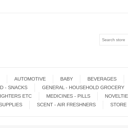
AUTOMOTIVE
BABY
BEVERAGES
D - SNACKS
GENERAL - HOUSEHOLD GROCERY
IGHTERS ETC
MEDICINES - PILLS
NOVELTI
SUPPLIES
SCENT - AIR FRESHNERS
STORE