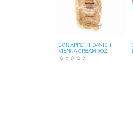
BON APPETIT DANISH
VIENNA CREAM 5OZ