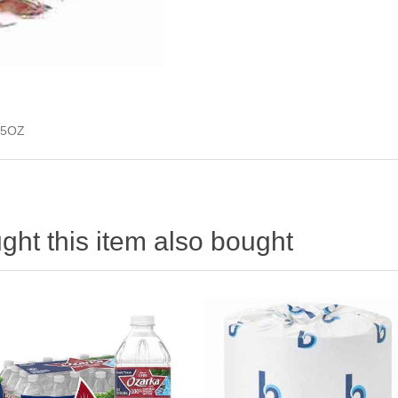
 5OZ
ht this item also bought