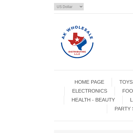
HOME PAGE
TOYS
ELECTRONICS
FOO
HEALTH - BEAUTY
L
PARTY 