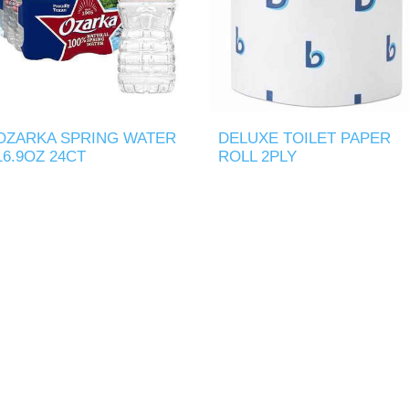
OZARKA SPRING WATER
DELUXE TOILET PAPER
16.9OZ 24CT
ROLL 2PLY