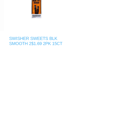
SWISHER SWEETS BLK
SMOOTH 2$1.69 2PK 15CT