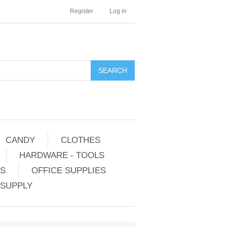
Register
Log in
CANDY
CLOTHES
HARDWARE - TOOLS
ES
OFFICE SUPPLIES
 SUPPLY