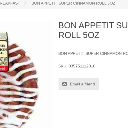
REAKFAST
/
BON APPETIT SUPER CINNAMON ROLL 5OZ
BON APPETIT S
ROLL 5OZ
BON APPETIT SUPER CINNAMON R
SKU:
035751112016