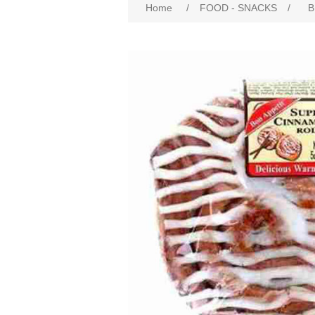
Home
/
FOOD - SNACKS
/
B