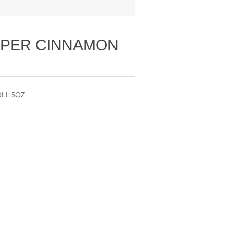
UPER CINNAMON
OLL 5OZ