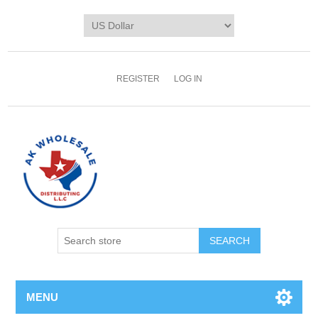
REGISTER
LOG IN
MENU