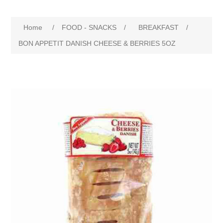
Home
/
FOOD - SNACKS
/
BREAKFAST
/
BON APPETIT DANISH CHEESE & BERRIES 5OZ