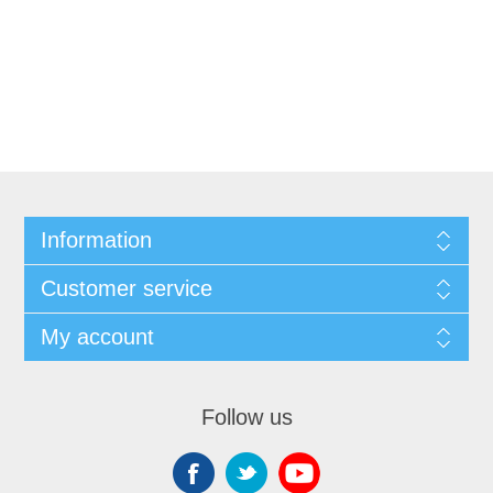
Information
Customer service
My account
Follow us