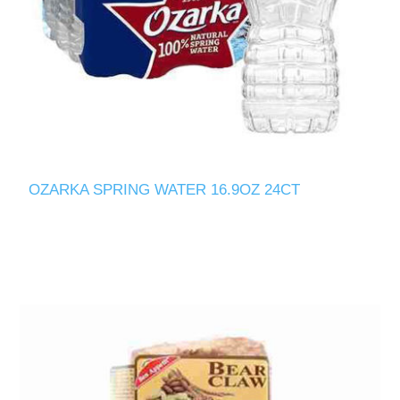
OZARKA SPRING WATER 16.9OZ 24CT