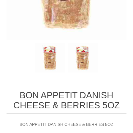
BON APPETIT DANISH
CHEESE & BERRIES 5OZ
BON APPETIT DANISH CHEESE & BERRIES 5OZ