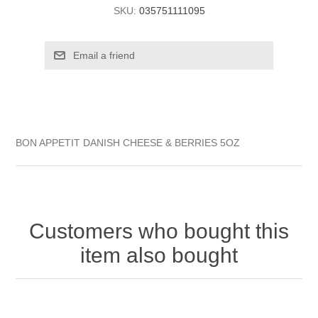
SKU:
035751111095
BON APPETIT DANISH CHEESE & BERRIES 5OZ
Customers who bought this
item also bought