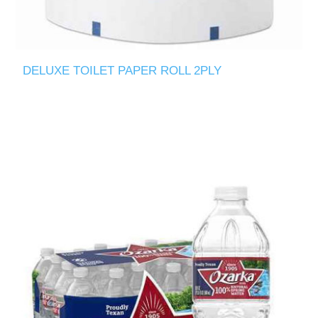
DELUXE TOILET PAPER ROLL 2PLY