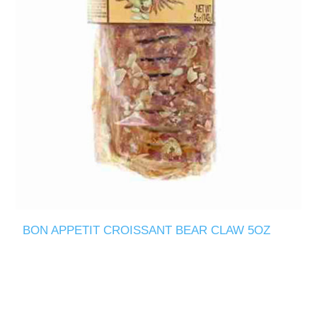
BON APPETIT CROISSANT BEAR CLAW 5OZ