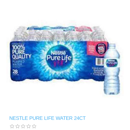
NESTLE PURE LIFE WATER 24CT