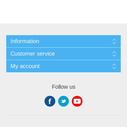
Information
Customer service
My account
Follow us