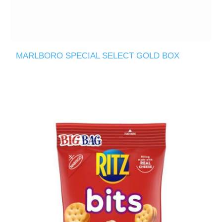
MARLBORO SPECIAL SELECT GOLD BOX