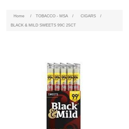
Home
/
TOBACCO - MSA
/
CIGARS
/
BLACK & MILD SWEETS 99C 25CT