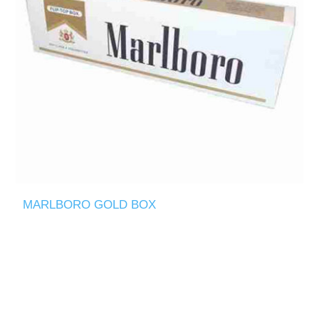
MARLBORO GOLD BOX