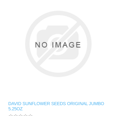
DAVID SUNFLOWER SEEDS ORIGINAL JUMBO
5.25OZ