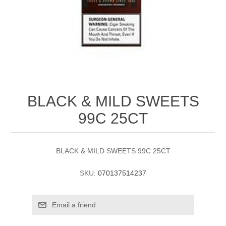
BLACK & MILD SWEETS
99C 25CT
BLACK & MILD SWEETS 99C 25CT
SKU:
070137514237