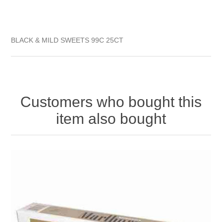
BLACK & MILD SWEETS 99C 25CT
Customers who bought this
item also bought