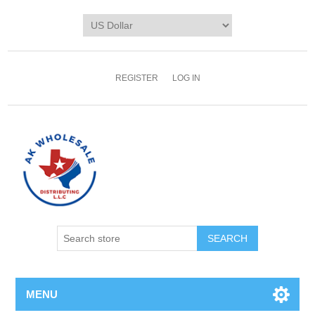
REGISTER
LOG IN
MENU