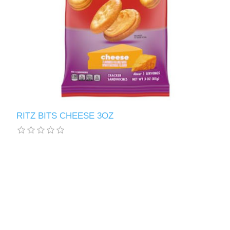
RITZ BITS CHEESE 3OZ