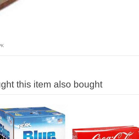
PK
ht this item also bought