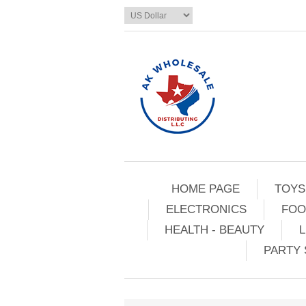
HOME PAGE
TOYS
ELECTRONICS
FOO
HEALTH - BEAUTY
L
PARTY 