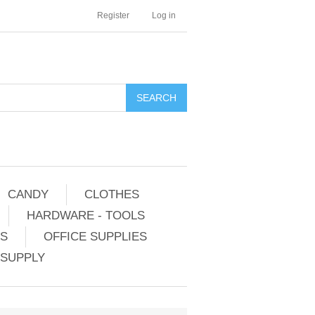
Register
Log in
CANDY
CLOTHES
HARDWARE - TOOLS
ES
OFFICE SUPPLIES
 SUPPLY