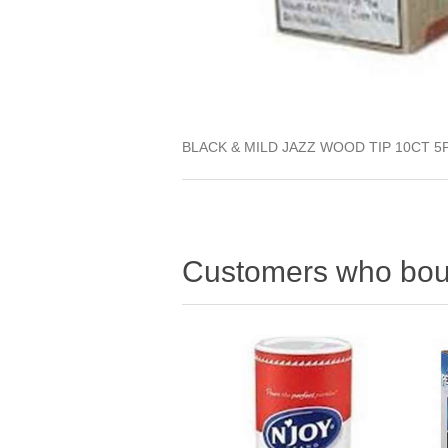
BLACK & MILD JAZZ WOOD TIP 10CT 5
Customers who boug