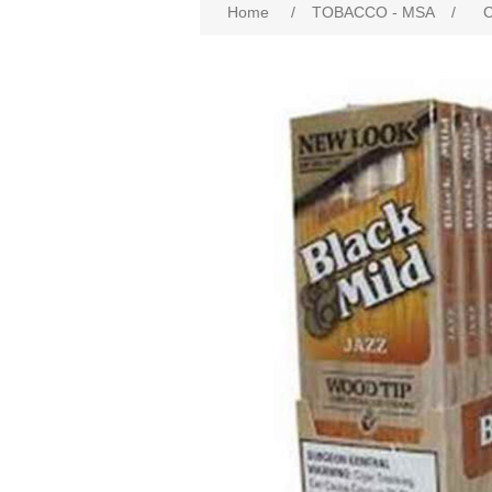
Home
/
TOBACCO - MSA
/