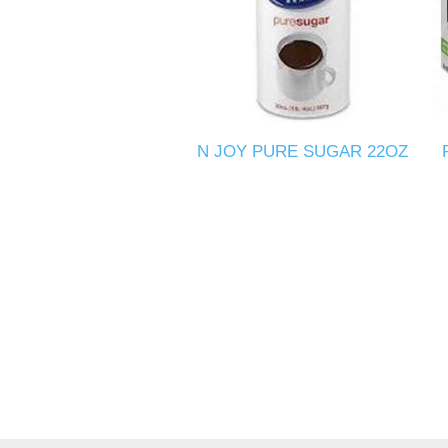
N JOY PURE SUGAR 22OZ