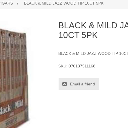
CIGARS
/
BLACK & MILD JAZZ WOOD TIP 10CT 5PK
BLACK & MILD J
10CT 5PK
BLACK & MILD JAZZ WOOD TIP 10C
SKU:
070137511168