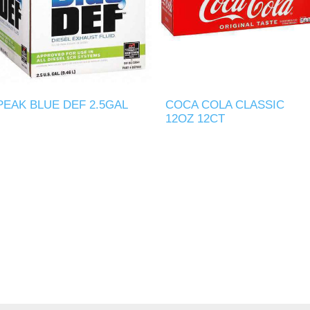
PEAK BLUE DEF 2.5GAL
COCA COLA CLASSIC
12OZ 12CT