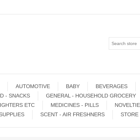
AUTOMOTIVE
BABY
BEVERAGES
D - SNACKS
GENERAL - HOUSEHOLD GROCERY
IGHTERS ETC
MEDICINES - PILLS
NOVELTI
SUPPLIES
SCENT - AIR FRESHNERS
STORE