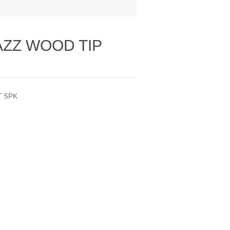
AZZ WOOD TIP
T 5PK