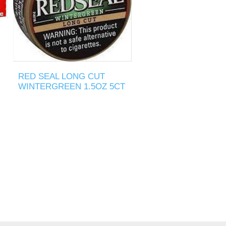
RED SEAL LONG CUT
WINTERGREEN 1.5OZ 5CT