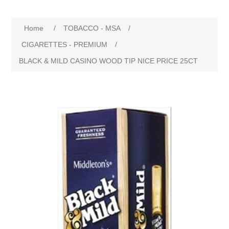
Home
/
TOBACCO - MSA
/
CIGARETTES - PREMIUM
/
BLACK & MILD CASINO WOOD TIP NICE PRICE 25CT