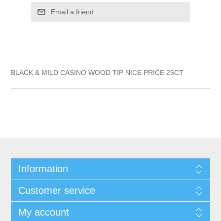
BLACK & MILD CASINO WOOD TIP NICE PRICE 25CT
Information
Customer service
My account