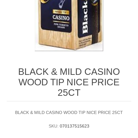
BLACK & MILD CASINO
WOOD TIP NICE PRICE
25CT
BLACK & MILD CASINO WOOD TIP NICE PRICE 25CT
SKU:
070137515623