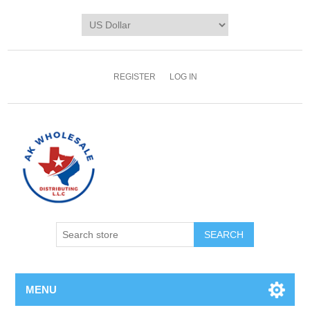
REGISTER
LOG IN
MENU