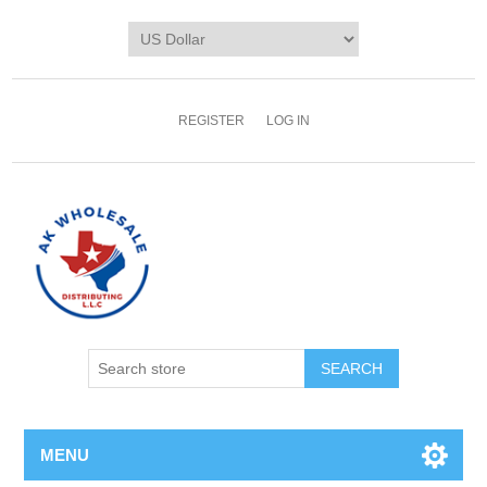
REGISTER
LOG IN
MENU