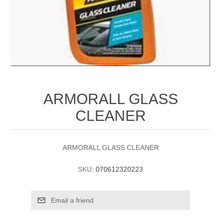
ARMORALL GLASS
CLEANER
ARMORALL GLASS CLEANER
SKU:
070612320223