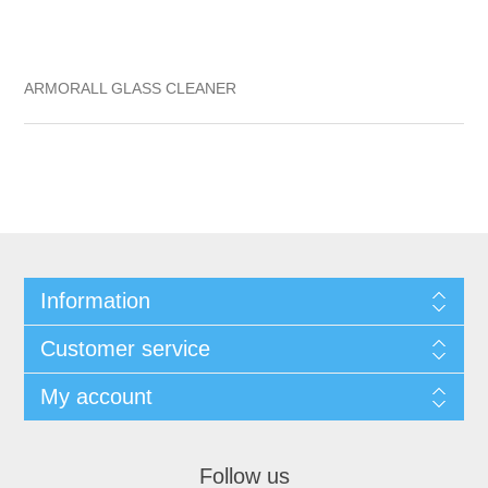
ARMORALL GLASS CLEANER
Information
Customer service
My account
Follow us