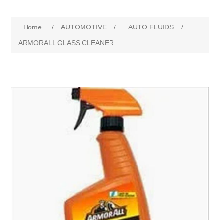
Home
/
AUTOMOTIVE
/
AUTO FLUIDS
/
ARMORALL GLASS CLEANER