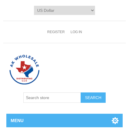
REGISTER
LOG IN
MENU