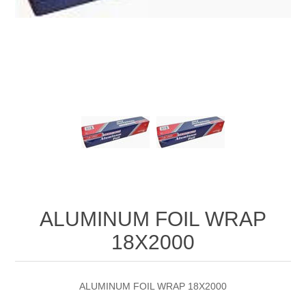
ALUMINUM FOIL WRAP
18X2000
ALUMINUM FOIL WRAP 18X2000