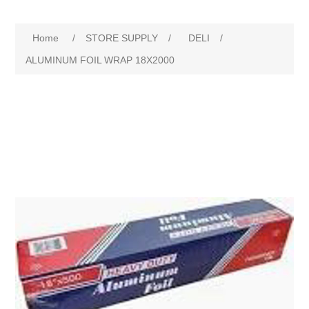
Home
/
STORE SUPPLY
/
DELI
/
ALUMINUM FOIL WRAP 18X2000