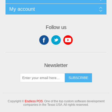
My account
Follow us
Newsletter
Copyright ©
Endless POS
. One of the top custom software development
companies in the Texas USA. All rights reserved.