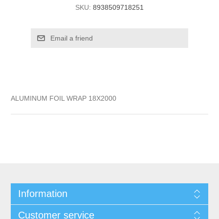
SKU:
8938509718251
ALUMINUM FOIL WRAP 18X2000
Information
Customer service