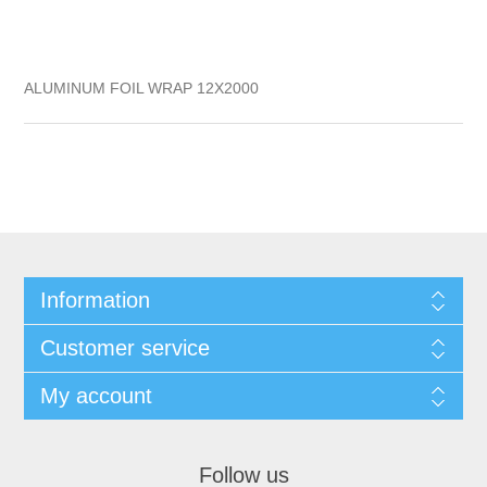
ALUMINUM FOIL WRAP 12X2000
Information
Customer service
My account
Follow us