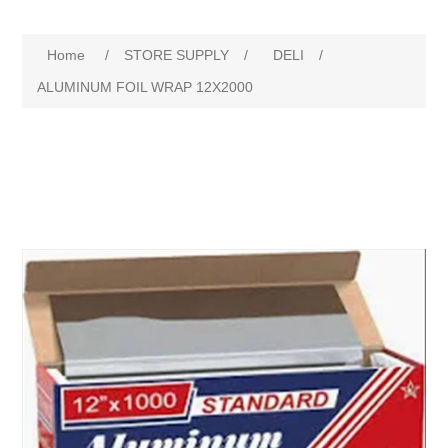
Home
/
STORE SUPPLY
/
DELI
/
ALUMINUM FOIL WRAP 12X2000