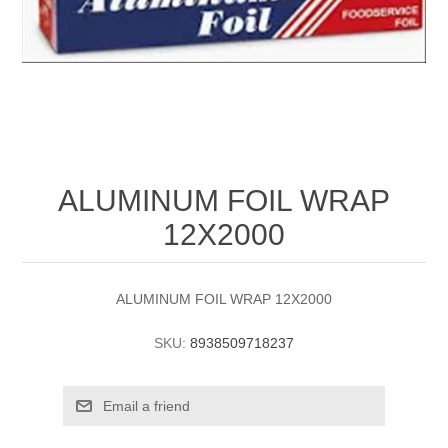
ALUMINUM FOIL WRAP
12X2000
ALUMINUM FOIL WRAP 12X2000
SKU:
8938509718237