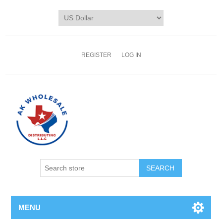
REGISTER
LOG IN
MENU