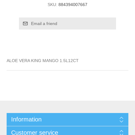
SKU:
884394007667
ALOE VERA KING MANGO 1.5L12CT
Information
Customer service