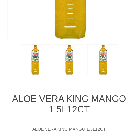
ALOE VERA KING MANGO
1.5L12CT
ALOE VERA KING MANGO 1.5L12CT