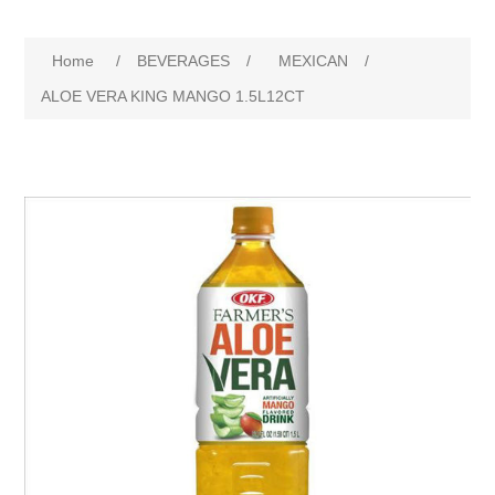
Home
/
BEVERAGES
/
MEXICAN
/
ALOE VERA KING MANGO 1.5L12CT