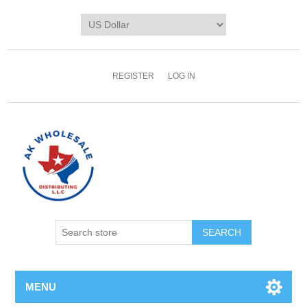
REGISTER
LOG IN
MENU