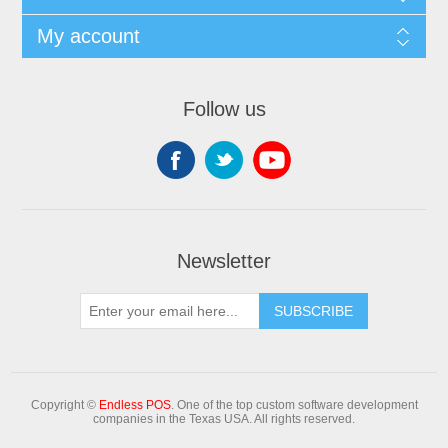
My account
Follow us
Newsletter
Copyright ©
Endless POS
. One of the top custom software development
companies in the Texas USA. All rights reserved.