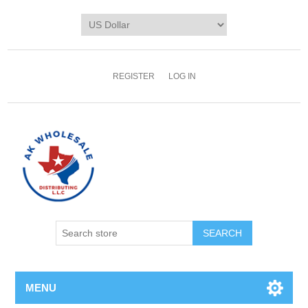
REGISTER
LOG IN
MENU