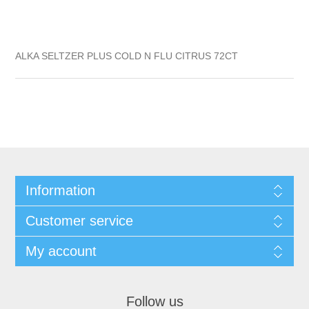
ALKA SELTZER PLUS COLD N FLU CITRUS 72CT
Information
Customer service
My account
Follow us