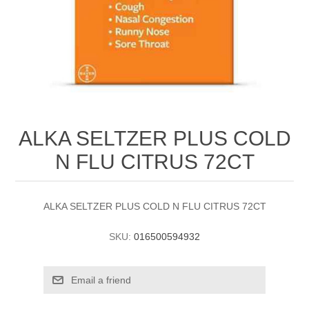
ALKA SELTZER PLUS COLD
N FLU CITRUS 72CT
ALKA SELTZER PLUS COLD N FLU CITRUS 72CT
SKU:
016500594932