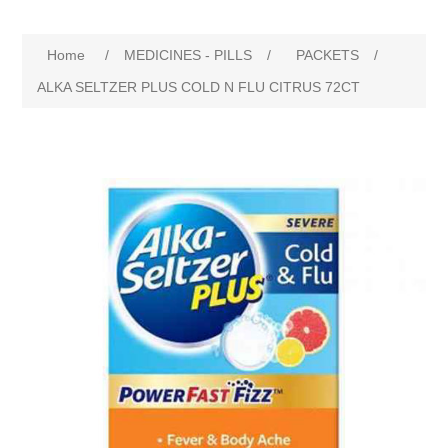
Home
/
MEDICINES - PILLS
/
PACKETS
/
ALKA SELTZER PLUS COLD N FLU CITRUS 72CT