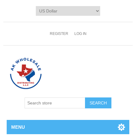
REGISTER
LOG IN
MENU