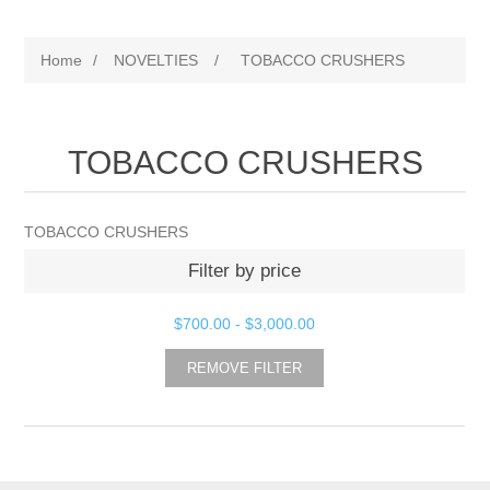
Home
/
NOVELTIES
/
TOBACCO CRUSHERS
TOBACCO CRUSHERS
TOBACCO CRUSHERS
Filter by price
$700.00
-
$3,000.00
REMOVE FILTER