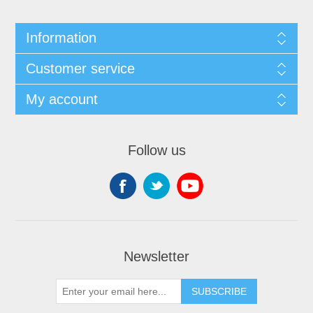
Information
Customer service
My account
Follow us
Newsletter