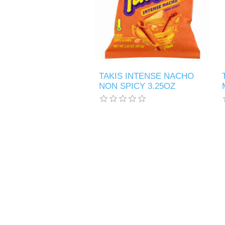
TAKIS INTENSE NACHO
NON SPICY 3.25OZ