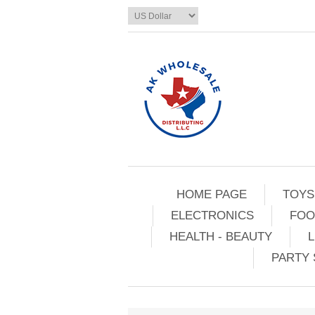
HOME PAGE
TOYS
ELECTRONICS
FOO
HEALTH - BEAUTY
L
PARTY 