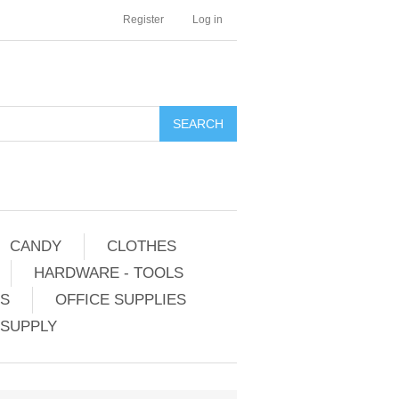
Register
Log in
CANDY
CLOTHES
HARDWARE - TOOLS
ES
OFFICE SUPPLIES
 SUPPLY