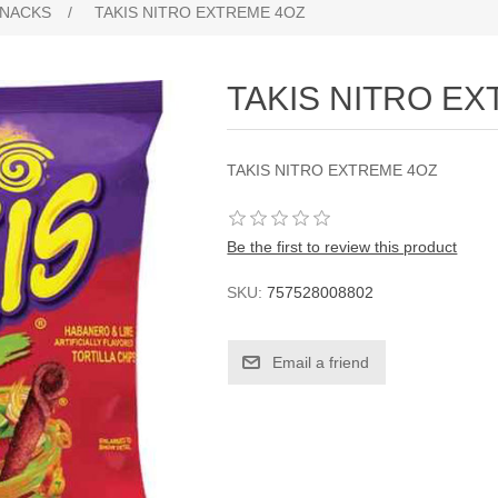
NACKS
/
TAKIS NITRO EXTREME 4OZ
TAKIS NITRO E
TAKIS NITRO EXTREME 4OZ
Be the first to review this product
SKU:
757528008802