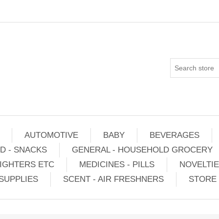
AUTOMOTIVE
BABY
BEVERAGES
D - SNACKS
GENERAL - HOUSEHOLD GROCERY
IGHTERS ETC
MEDICINES - PILLS
NOVELTI
SUPPLIES
SCENT - AIR FRESHNERS
STORE