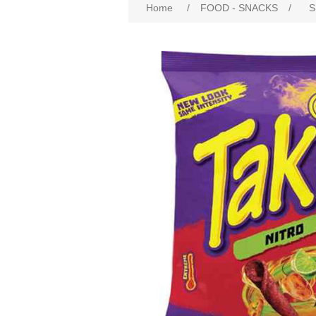
Home
/
FOOD - SNACKS
/
S