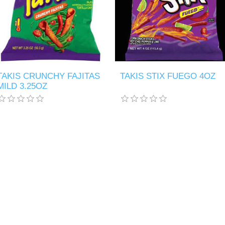
TAKIS CRUNCHY FAJITAS
TAKIS STIX FUEGO 4OZ
MILD 3.25OZ