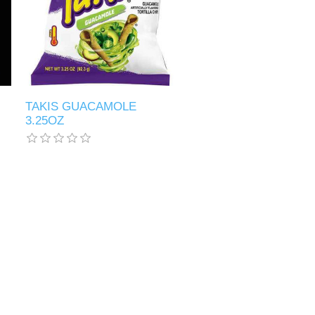
TAKIS GUACAMOLE
3.25OZ