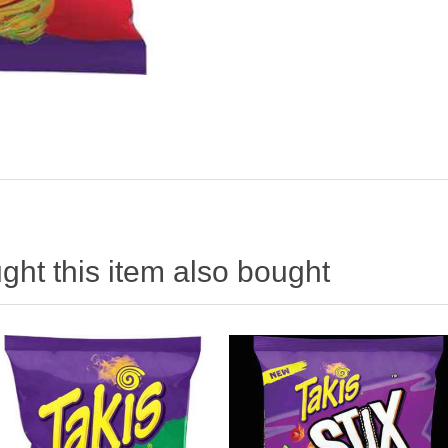
ht this item also bought