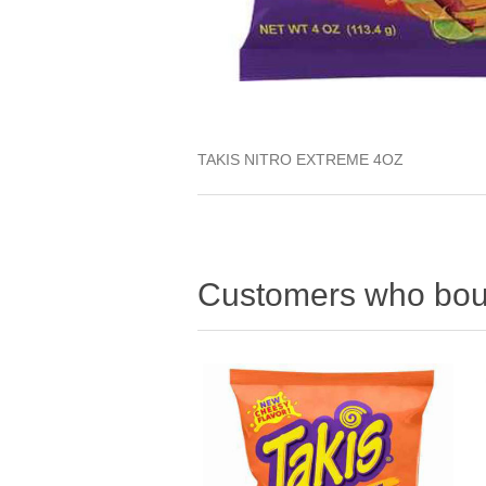
TAKIS NITRO EXTREME 4OZ
Customers who boug