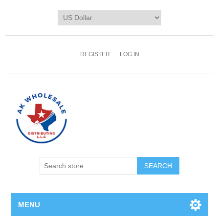
REGISTER
LOG IN
MENU