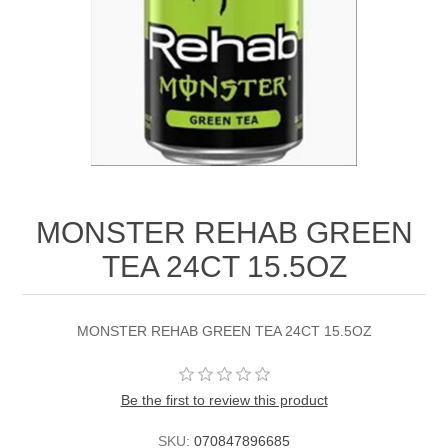
MONSTER REHAB GREEN
TEA 24CT 15.5OZ
MONSTER REHAB GREEN TEA 24CT 15.5OZ
Be the first to review this product
SKU:
070847896685