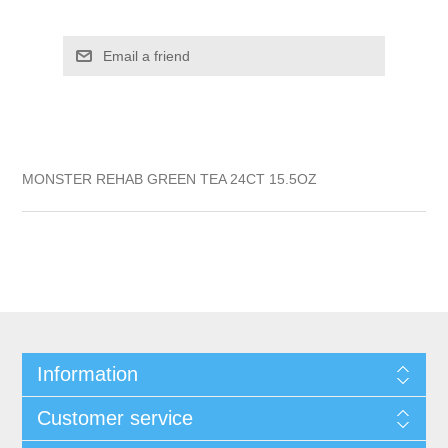
MONSTER REHAB GREEN TEA 24CT 15.5OZ
Information
Customer service