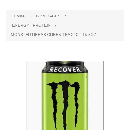
Home
/
BEVERAGES
/
ENERGY - PROTEIN
/
MONSTER REHAB GREEN TEA 24CT 15.5OZ