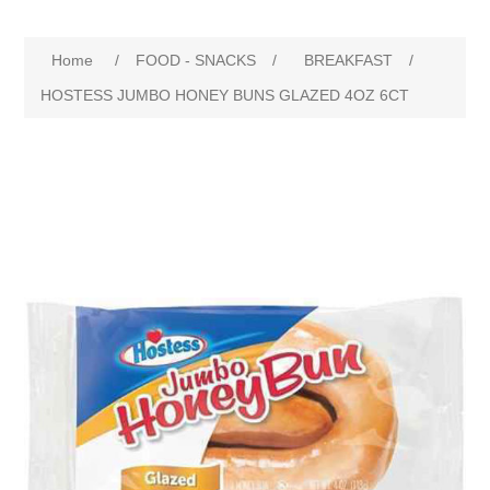
Home
/
FOOD - SNACKS
/
BREAKFAST
/
HOSTESS JUMBO HONEY BUNS GLAZED 4OZ 6CT