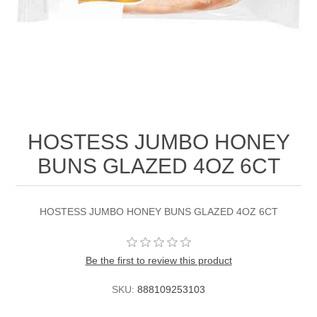
HOSTESS JUMBO HONEY
BUNS GLAZED 4OZ 6CT
HOSTESS JUMBO HONEY BUNS GLAZED 4OZ 6CT
Be the first to review this product
SKU:
888109253103