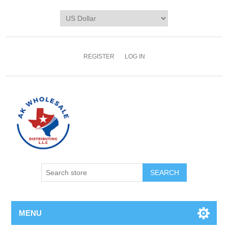
REGISTER
LOG IN
MENU