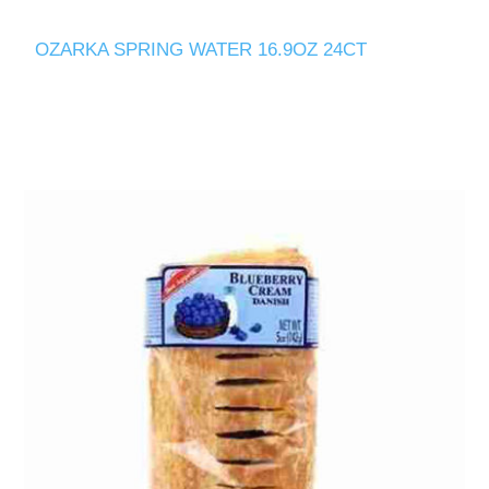
OZARKA SPRING WATER 16.9OZ 24CT