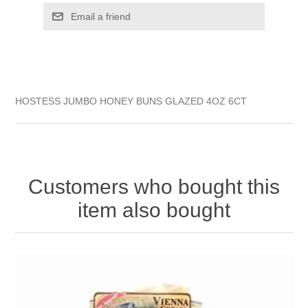
HOSTESS JUMBO HONEY BUNS GLAZED 4OZ 6CT
Customers who bought this
item also bought