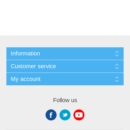
Information
Customer service
My account
Follow us