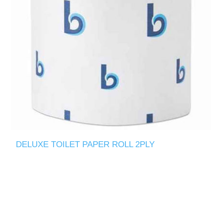
DELUXE TOILET PAPER ROLL 2PLY