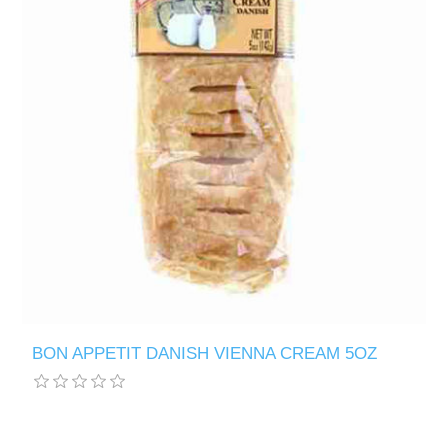
BON APPETIT DANISH VIENNA CREAM 5OZ