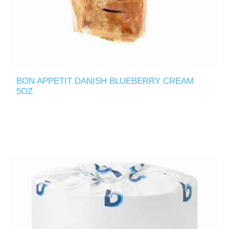
BON APPETIT DANISH BLUEBERRY CREAM
5OZ