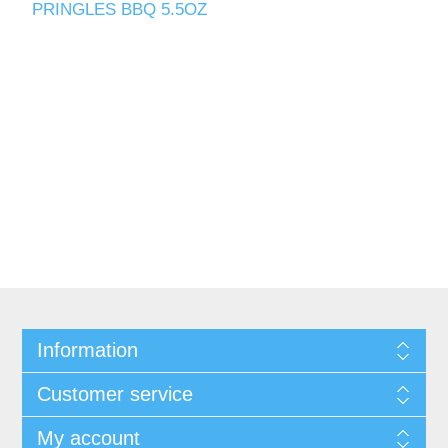
PRINGLES BBQ 5.5OZ
Information
Customer service
My account