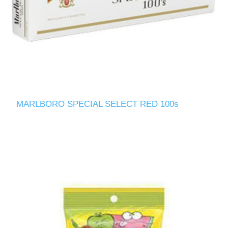
MARLBORO SPECIAL SELECT RED 100s