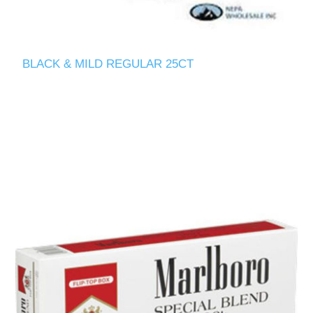
BLACK & MILD REGULAR 25CT