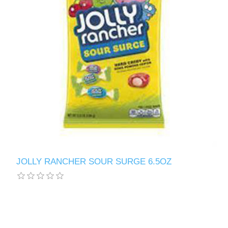
JOLLY RANCHER SOUR SURGE 6.5OZ