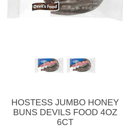
HOSTESS JUMBO HONEY
BUNS DEVILS FOOD 4OZ
6CT