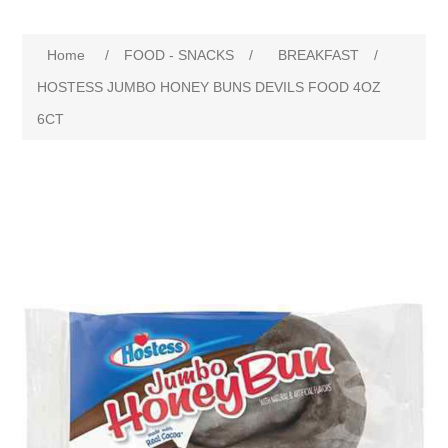
Home
/
FOOD - SNACKS
/
BREAKFAST
/
HOSTESS JUMBO HONEY BUNS DEVILS FOOD 4OZ
6CT