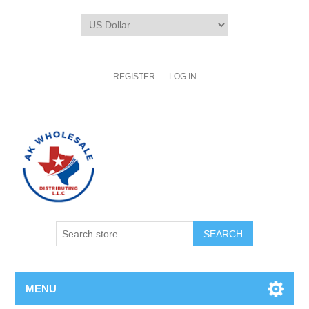
REGISTER
LOG IN
MENU