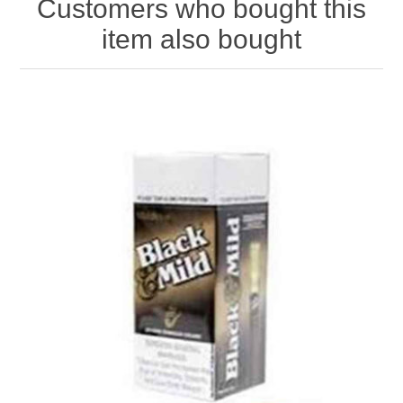
Customers who bought this
item also bought