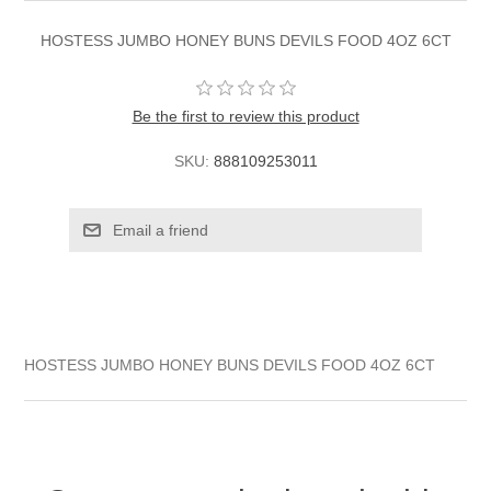
HOSTESS JUMBO HONEY BUNS DEVILS FOOD 4OZ 6CT
Be the first to review this product
SKU:
888109253011
HOSTESS JUMBO HONEY BUNS DEVILS FOOD 4OZ 6CT