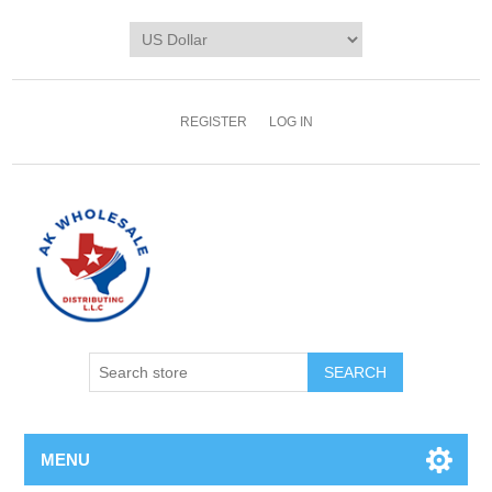
REGISTER
LOG IN
MENU