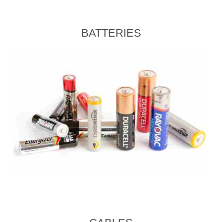
BATTERIES