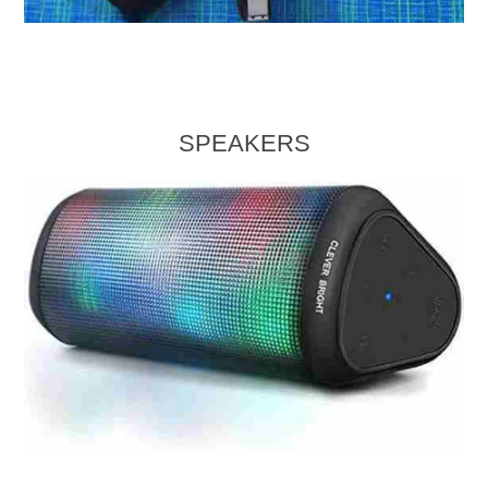
SPEAKERS