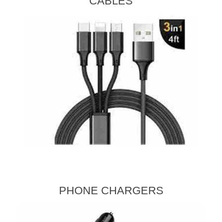
CABLES
PHONE CHARGERS