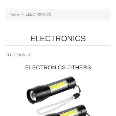
Home
/
ELECTRONICS
ELECTRONICS
ELECTRONICS
ELECTRONICS OTHERS