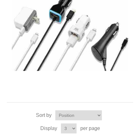
Sort by
Display
per page