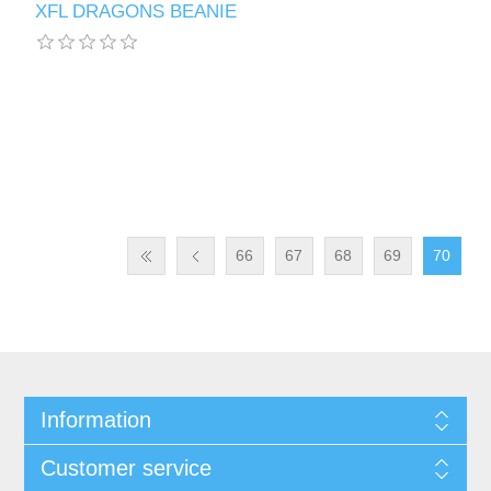
XFL DRAGONS BEANIE
66
67
68
69
70
Information
Customer service