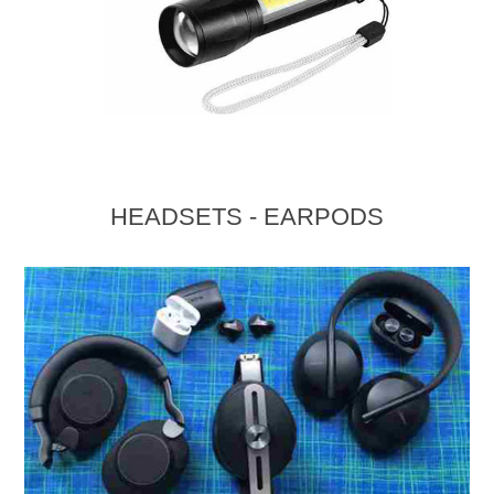
HEADSETS - EARPODS