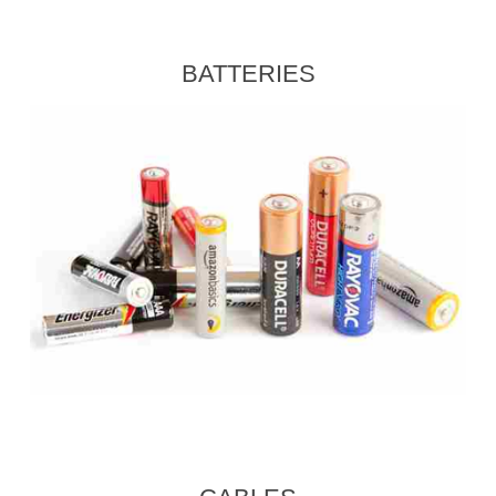
BATTERIES