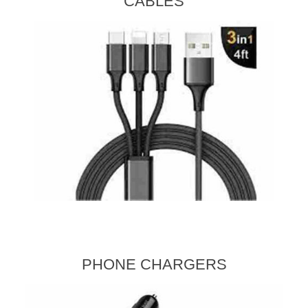
CABLES
PHONE CHARGERS