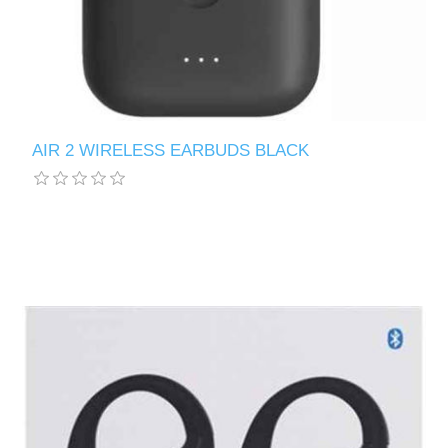
AIR 2 WIRELESS EARBUDS BLACK