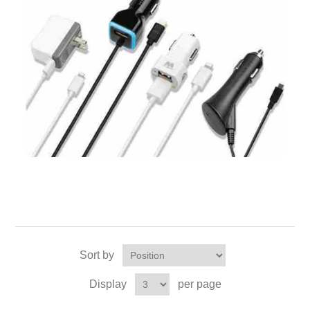
Sort by
Display
per page