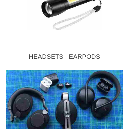
HEADSETS - EARPODS