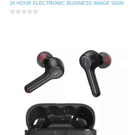
24 HOUR ELECTRONIC BUSINESS IMAGE SIGN