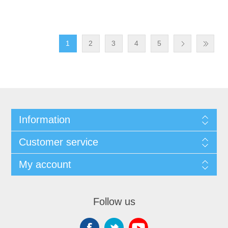
1
2
3
4
5
Information
Customer service
My account
Follow us