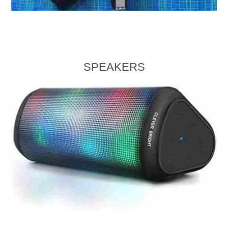
SPEAKERS