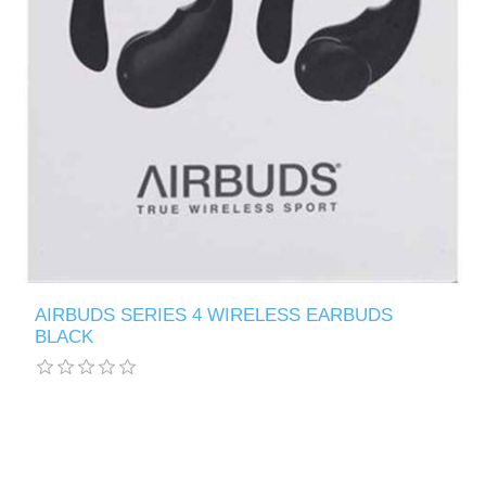
AIRBUDS SERIES 4 WIRELESS EARBUDS
BLACK