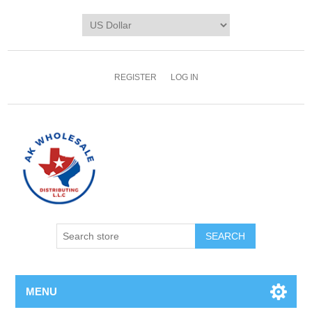
REGISTER
LOG IN
MENU