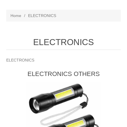
Home
/
ELECTRONICS
ELECTRONICS
ELECTRONICS
ELECTRONICS OTHERS