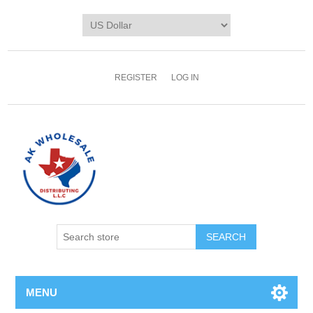
REGISTER
LOG IN
MENU