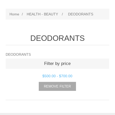
Home
/
HEALTH - BEAUTY
/
DEODORANTS
DEODORANTS
DEODORANTS
Filter by price
$500.00
-
$700.00
REMOVE FILTER