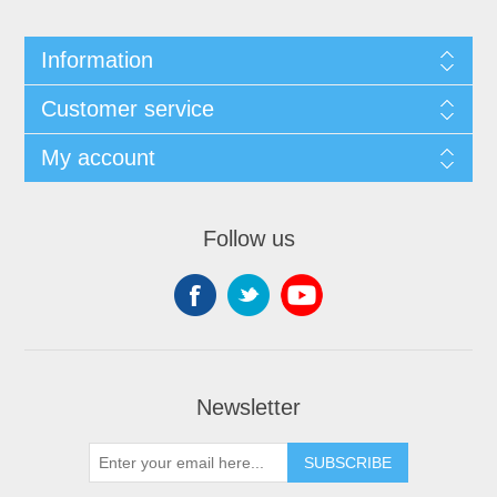
Information
Customer service
My account
Follow us
Newsletter