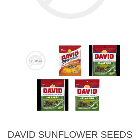
DAVID SUNFLOWER SEEDS