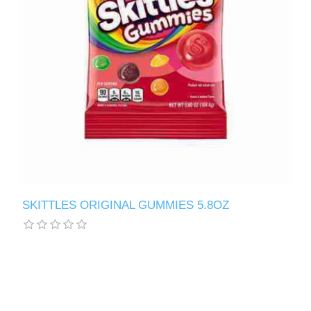
SKITTLES ORIGINAL GUMMIES 5.8OZ