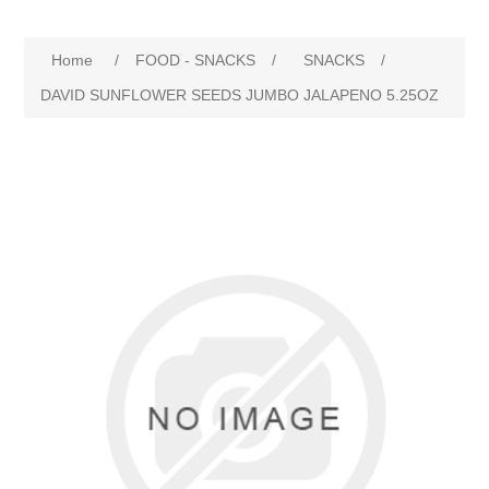
Home
/
FOOD - SNACKS
/
SNACKS
/
DAVID SUNFLOWER SEEDS JUMBO JALAPENO 5.25OZ