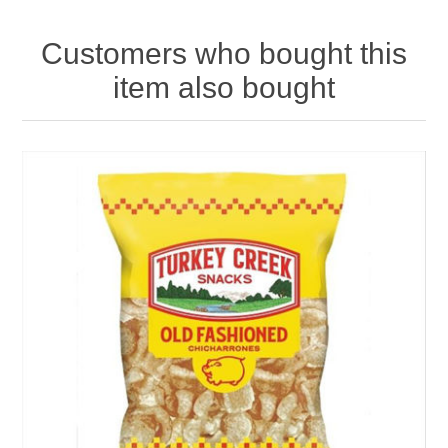
Customers who bought this
item also bought