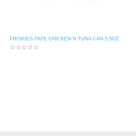
FRISKIES PATE CHICKEN N TUNA CAN 5.5OZ