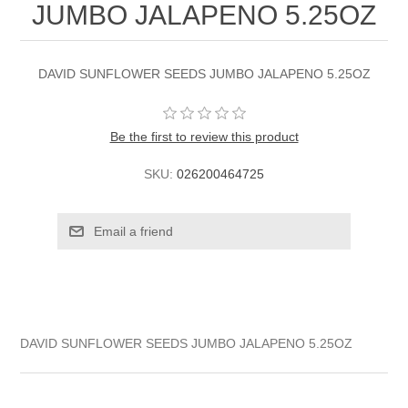
JUMBO JALAPENO 5.25OZ
DAVID SUNFLOWER SEEDS JUMBO JALAPENO 5.25OZ
Be the first to review this product
SKU:
026200464725
DAVID SUNFLOWER SEEDS JUMBO JALAPENO 5.25OZ