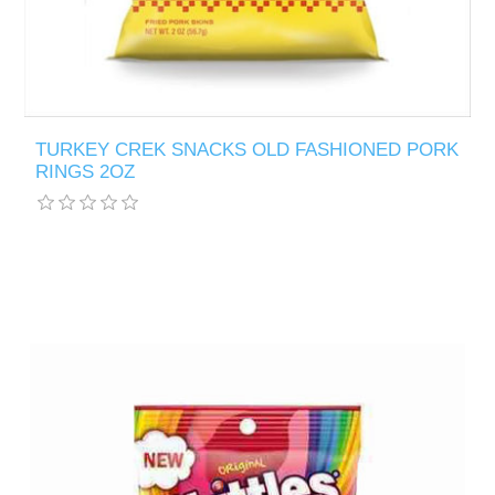
TURKEY CREK SNACKS OLD FASHIONED PORK
RINGS 2OZ