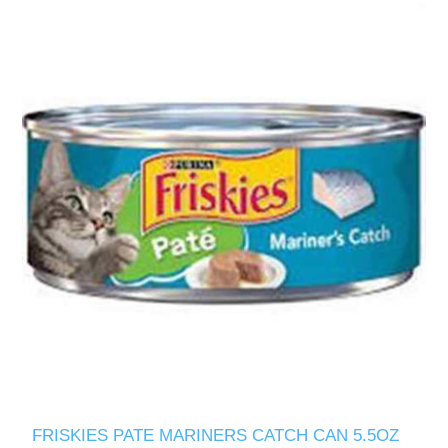
FRISKIES PATE MARINERS CATCH CAN 5.5OZ