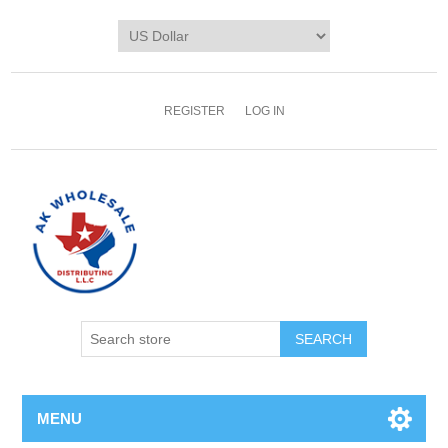
REGISTER
LOG IN
MENU