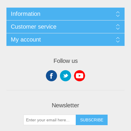
Information
Customer service
My account
Follow us
Newsletter