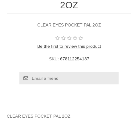
2OZ
CLEAR EYES POCKET PAL 2OZ
Be the first to review this product
SKU:
678112254187
CLEAR EYES POCKET PAL 2OZ