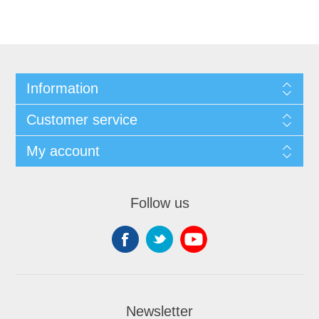
Information
Customer service
My account
Follow us
Newsletter