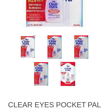
CLEAR EYES POCKET PAL