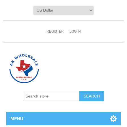
REGISTER
LOG IN
MENU