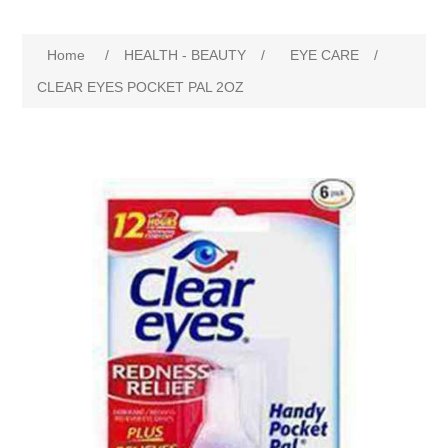
Home
/
HEALTH - BEAUTY
/
EYE CARE
/
CLEAR EYES POCKET PAL 2OZ