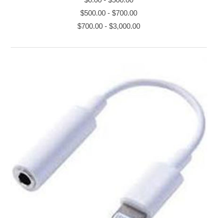
$500.00
-
$700.00
$700.00
-
$3,000.00