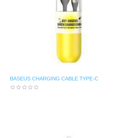
BASEUS CHARGING CABLE TYPE-C