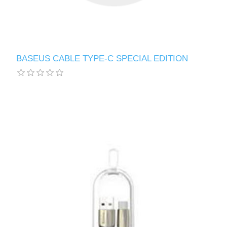
BASEUS CABLE TYPE-C SPECIAL EDITION