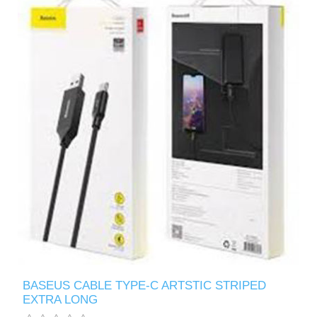
BASEUS CABLE TYPE-C ARTSTIC STRIPED
EXTRA LONG