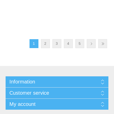
1
2
3
4
5
Information
Customer service
My account