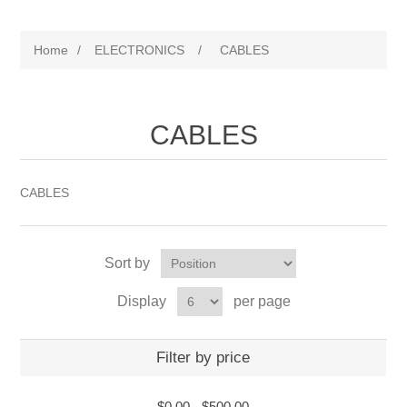
Home
/
ELECTRONICS
/
CABLES
CABLES
CABLES
Sort by
Display
per page
Filter by price
$0.00
-
$500.00