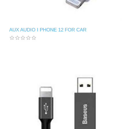
AUX AUDIO I PHONE 12 FOR CAR