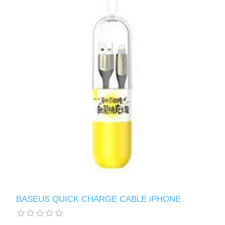
BASEUS QUICK CHARGE CABLE iPHONE