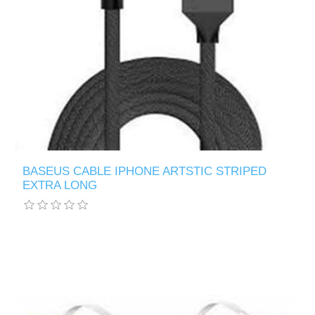
BASEUS CABLE IPHONE ARTSTIC STRIPED
EXTRA LONG