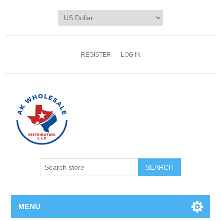
REGISTER
LOG IN
MENU