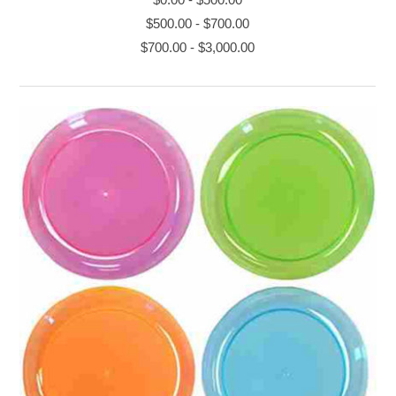
$500.00
-
$700.00
$700.00
-
$3,000.00