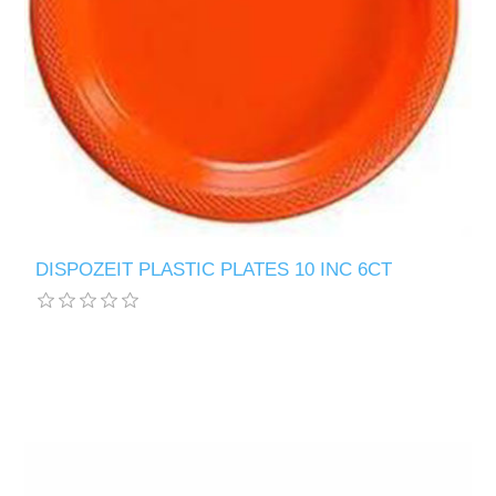
DISPOZEIT PLASTIC PLATES 10 INC 6CT