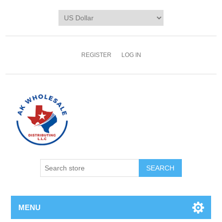
REGISTER
LOG IN
MENU