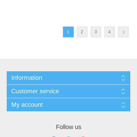
1
2
3
4
Information
Customer service
My account
Follow us