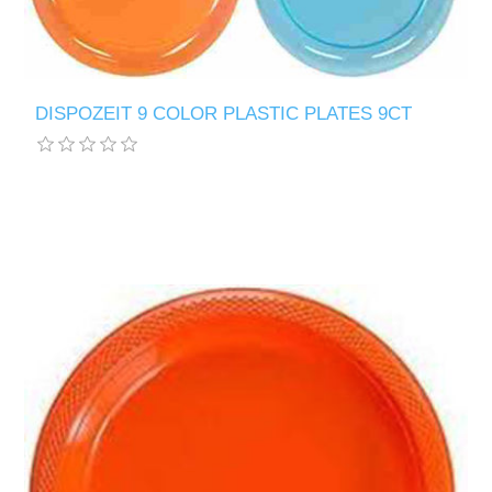
DISPOZEIT 9 COLOR PLASTIC PLATES 9CT