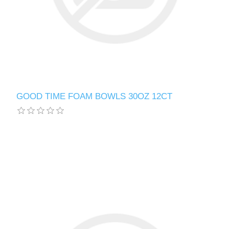
GOOD TIME FOAM BOWLS 30OZ 12CT