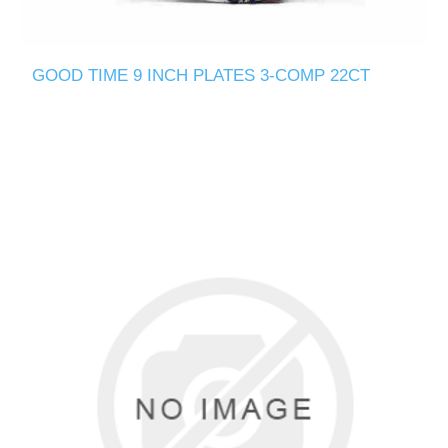
GOOD TIME 9 INCH PLATES 3-COMP 22CT