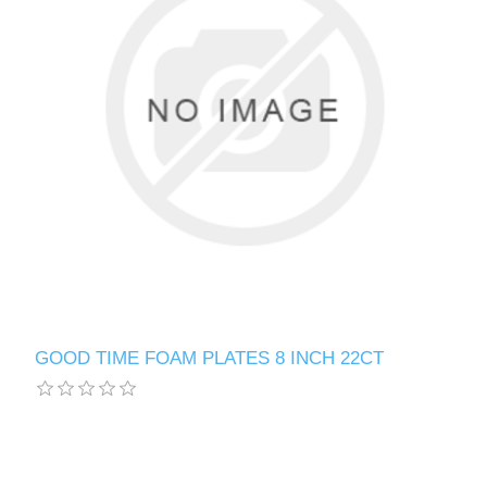
GOOD TIME FOAM PLATES 8 INCH 22CT