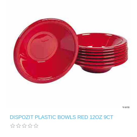
DISPOZIT PLASTIC BOWLS RED 12OZ 9CT