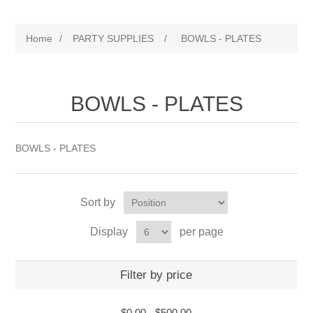
Home
/
PARTY SUPPLIES
/
BOWLS - PLATES
BOWLS - PLATES
BOWLS - PLATES
Sort by
Display
per page
Filter by price
$0.00
-
$500.00