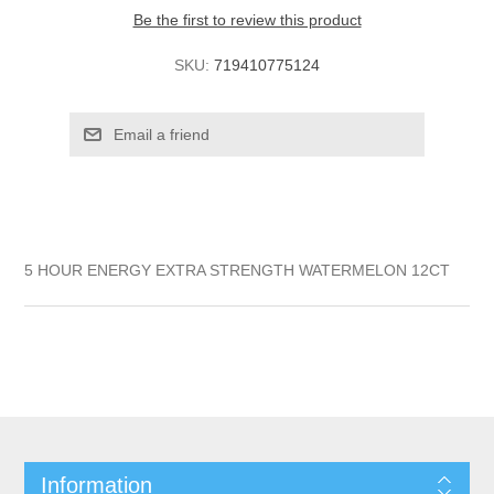
Be the first to review this product
SKU:
719410775124
5 HOUR ENERGY EXTRA STRENGTH WATERMELON 12CT
Information