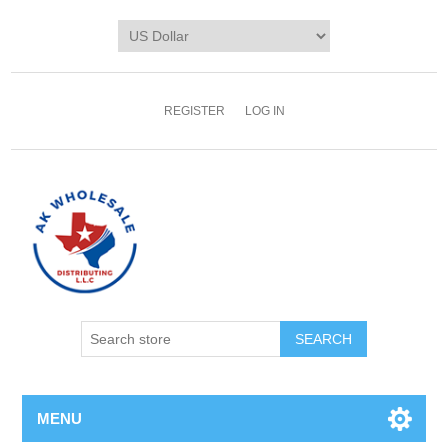
REGISTER
LOG IN
MENU