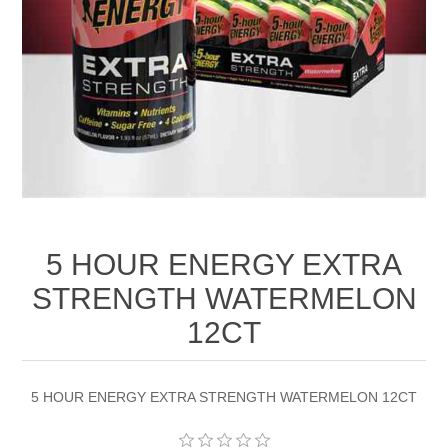
5 HOUR ENERGY EXTRA
STRENGTH WATERMELON
12CT
5 HOUR ENERGY EXTRA STRENGTH WATERMELON 12CT