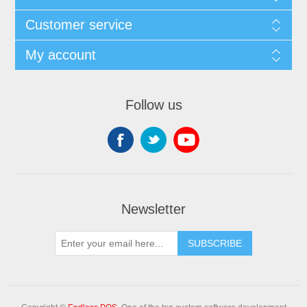
Customer service
My account
Follow us
Newsletter