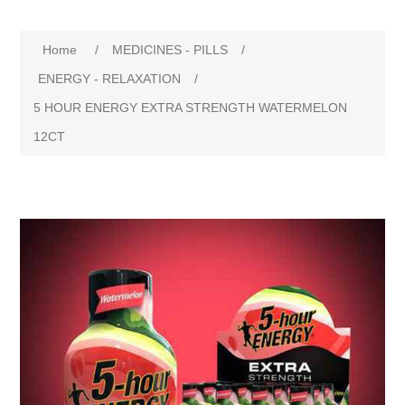
Home
/
MEDICINES - PILLS
/
ENERGY - RELAXATION
/
5 HOUR ENERGY EXTRA STRENGTH WATERMELON
12CT