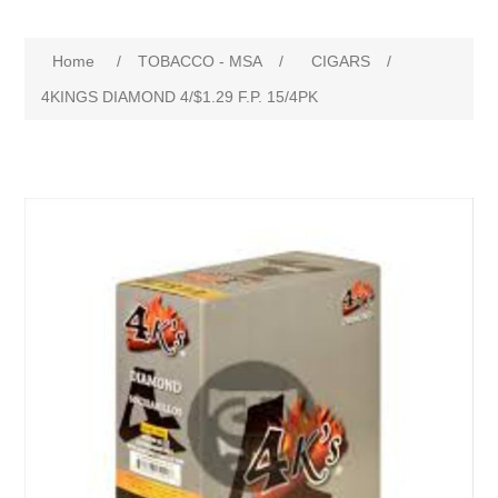
Home
/
TOBACCO - MSA
/
CIGARS
/
4KINGS DIAMOND 4/$1.29 F.P. 15/4PK