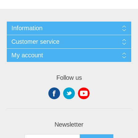
Information
Customer service
My account
Follow us
Newsletter