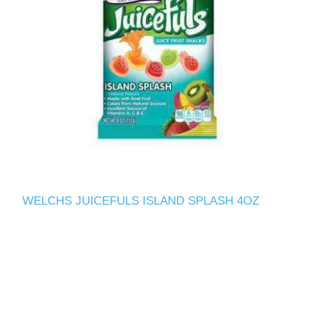
WELCHS JUICEFULS ISLAND SPLASH 4OZ