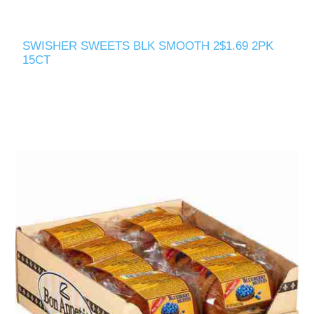
SWISHER SWEETS BLK SMOOTH 2$1.69 2PK
15CT