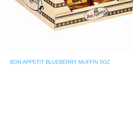
BON APPETIT BLUEBERRY MUFFIN 5OZ