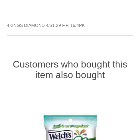
4KINGS DIAMOND 4/$1.29 F.P. 15/4PK
Customers who bought this
item also bought