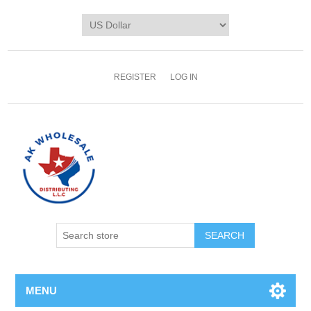
REGISTER
LOG IN
MENU