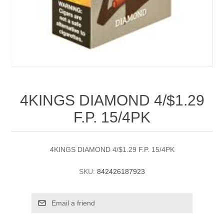
4KINGS DIAMOND 4/$1.29
F.P. 15/4PK
4KINGS DIAMOND 4/$1.29 F.P. 15/4PK
SKU:
842426187923