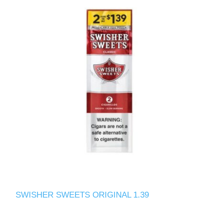
SWISHER SWEETS ORIGINAL 1.39