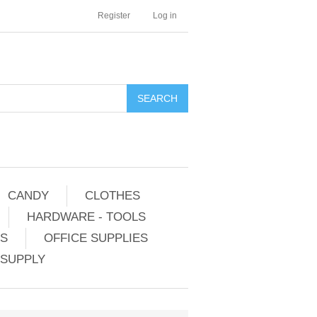
Register
Log in
CANDY
CLOTHES
HARDWARE - TOOLS
ES
OFFICE SUPPLIES
 SUPPLY