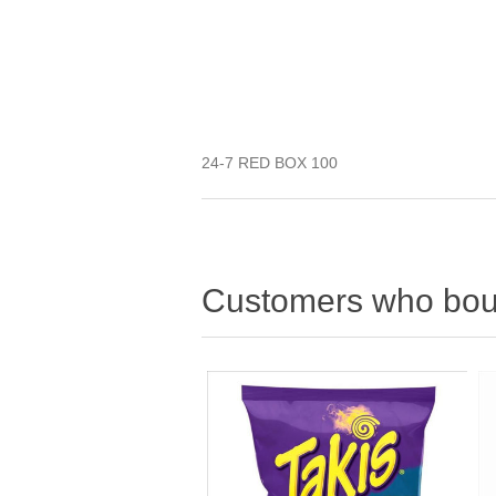
24-7 RED BOX 100
Customers who boug