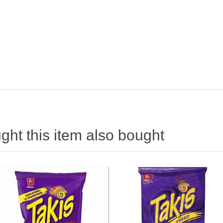
ht this item also bought