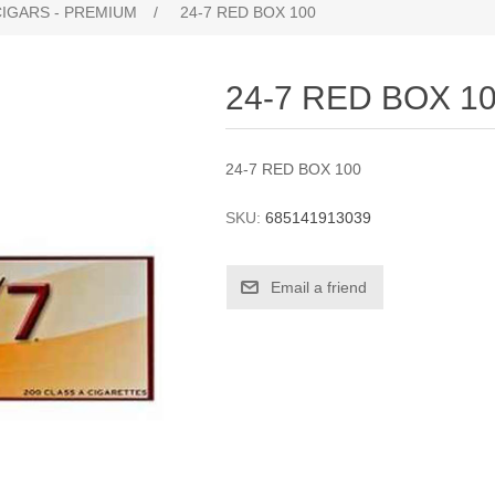
CIGARS - PREMIUM
/
24-7 RED BOX 100
24-7 RED BOX 1
24-7 RED BOX 100
SKU:
685141913039