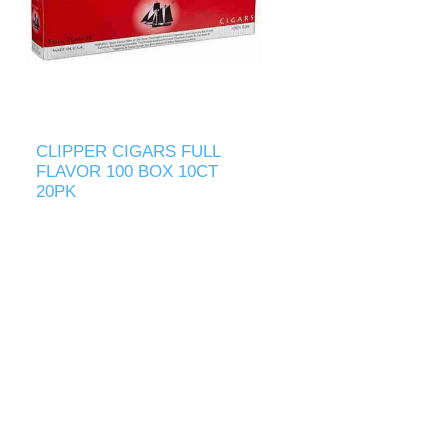
CLIPPER CIGARS FULL
FLAVOR 100 BOX 10CT
20PK