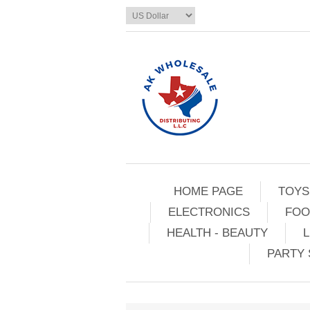
HOME PAGE
TOYS
ELECTRONICS
FOO
HEALTH - BEAUTY
L
PARTY 