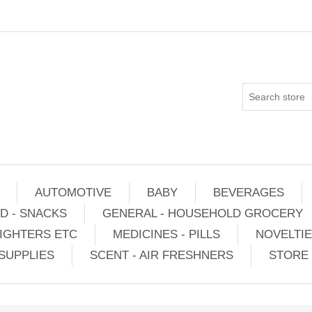
AUTOMOTIVE
BABY
BEVERAGES
D - SNACKS
GENERAL - HOUSEHOLD GROCERY
IGHTERS ETC
MEDICINES - PILLS
NOVELTI
SUPPLIES
SCENT - AIR FRESHNERS
STORE