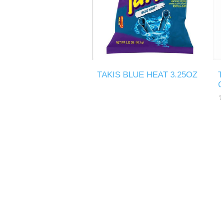
TAKIS BLUE HEAT 3.25OZ