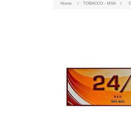
Home
/
TOBACCO - MSA
/