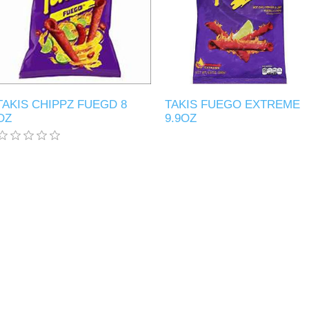
TAKIS CHIPPZ FUEGD 8
TAKIS FUEGO EXTREME
OZ
9.9OZ